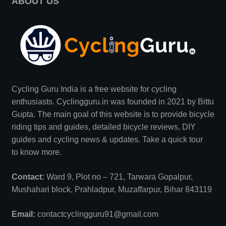
ABOUT US
Cycling Guru India is a free website for cycling
enthusiasts. Cyclingguru.in was founded in 2021 by
Bittu
Gupta
. The main goal of this website is to provide bicycle
riding tips and guides, detailed bicycle reviews, DIY
guides and cycling news & updates. Take a quick tour
to
know more
.
Contact:
Ward 9, Plot no – 721, Tarwara Gopalpur,
Mushahari block, Prahladpur, Muzaffarpur, Bihar 843119
Email:
contactcyclingguru91@gmail.com