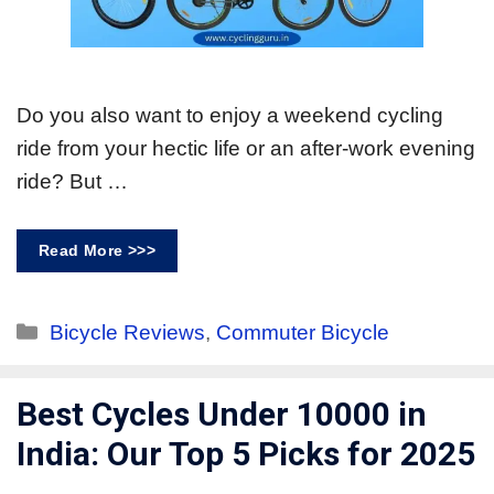
Do you also want to enjoy a weekend cycling
ride from your hectic life or an after-work evening
ride? But …
Read More >>>
Bicycle Reviews
,
Commuter Bicycle
Best Cycles Under 10000 in
India: Our Top 5 Picks for 2025