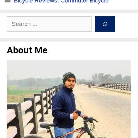
Bicycle Reviews
,
Commuter Bicycle
About Me