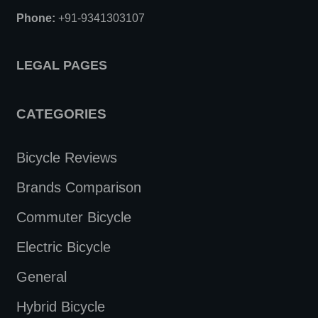
Phone:
+91-9341303107
LEGAL PAGES
CATEGORIES
Bicycle Reviews
Brands Comparison
Commuter Bicycle
Electric Bicycle
General
Hybrid Bicycle