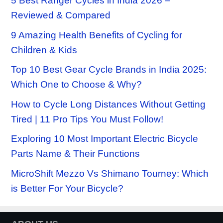
5 Best Ranger Cycles in India 2026 –
Reviewed & Compared
9 Amazing Health Benefits of Cycling for
Children & Kids
Top 10 Best Gear Cycle Brands in India 2025:
Which One to Choose & Why?
How to Cycle Long Distances Without Getting
Tired | 11 Pro Tips You Must Follow!
Exploring 10 Most Important Electric Bicycle
Parts Name & Their Functions
MicroShift Mezzo Vs Shimano Tourney: Which
is Better For Your Bicycle?