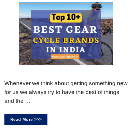
Whenever we think about getting something new
for us we always try to have the best of things
and the …
Read More >>>