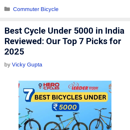
Commuter Bicycle
Best Cycle Under 5000 in India
Reviewed: Our Top 7 Picks for
2025
by
Vicky Gupta