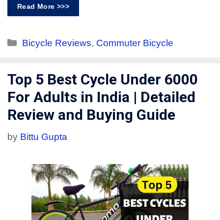
Read More >>>
Bicycle Reviews
,
Commuter Bicycle
Top 5 Best Cycle Under 6000
For Adults in India | Detailed
Review and Buying Guide
by
Bittu Gupta