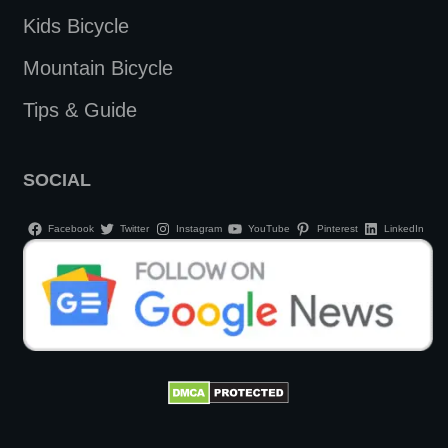
Kids Bicycle
Mountain Bicycle
Tips & Guide
SOCIAL
Facebook
Twitter
Instagram
YouTube
Pinterest
LinkedIn