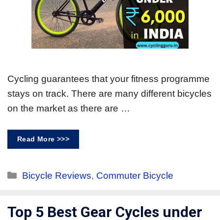
Cycling guarantees that your fitness programme
stays on track. There are many different bicycles
on the market as there are …
Read More >>>
Bicycle Reviews
,
Commuter Bicycle
Top 5 Best Gear Cycles under