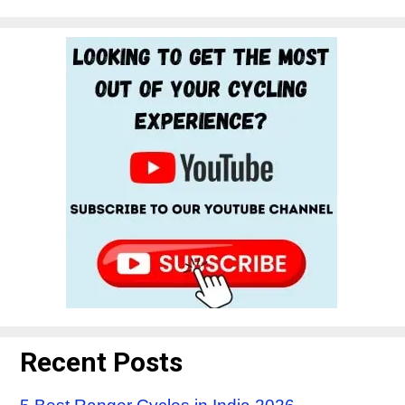
Recent Posts