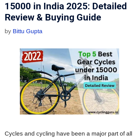
15000 in India 2025: Detailed
Review & Buying Guide
by
Bittu Gupta
Cycles and cycling have been a major part of all