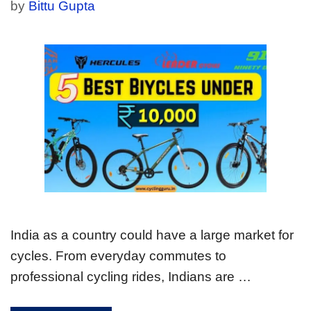
by
Bittu Gupta
India as a country could have a large market for
cycles. From everyday commutes to
professional cycling rides, Indians are …