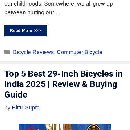
our childhoods. Somewhere, we all grew up
between hurting our …
Read More >>>
Bicycle Reviews
,
Commuter Bicycle
Top 5 Best 29-Inch Bicycles in
India 2025 | Review & Buying
Guide
by
Bittu Gupta