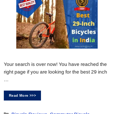
Your search is over now! You have reached the
right page if you are looking for the best 29 inch
…
Read More >>>