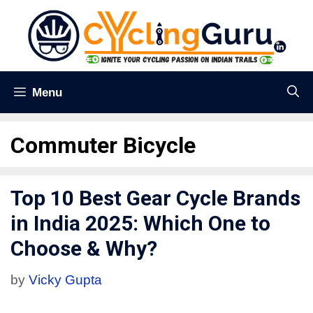
Menu
Commuter Bicycle
Top 10 Best Gear Cycle Brands
in India 2025: Which One to
Choose & Why?
by
Vicky Gupta