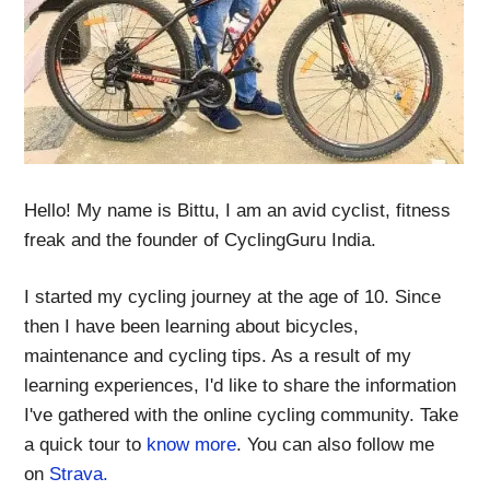
Hello! My name is Bittu, I am an avid cyclist, fitness
freak and the founder of CyclingGuru India.
I started my cycling journey at the age of 10. Since
then I have been learning about bicycles,
maintenance and cycling tips. As a result of my
learning experiences, I'd like to share the information
I've gathered with the online cycling community. Take
a quick tour to
know more
. You can also follow me
on
Strava.