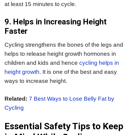
at least 15 minutes to cycle.
9. Helps in Increasing Height
Faster
Cycling strengthens the bones of the legs and
helps to release height growth hormones in
children and kids and hence
cycling helps in
height growth
. It is one of the best and easy
ways to increase height.
Related:
7 Best Ways to Lose Belly Fat by
Cycling
Essential Safety Tips to Keep