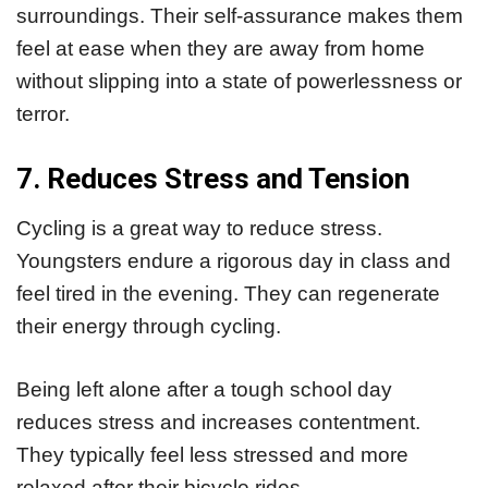
surroundings. Their self-assurance makes them
feel at ease when they are away from home
without slipping into a state of powerlessness or
terror.
7. Reduces Stress and Tension
Cycling is a great way to reduce stress.
Youngsters endure a rigorous day in class and
feel tired in the evening. They can regenerate
their energy through cycling.
Being left alone after a tough school day
reduces stress and increases contentment.
They typically feel less stressed and more
relaxed after their bicycle rides.