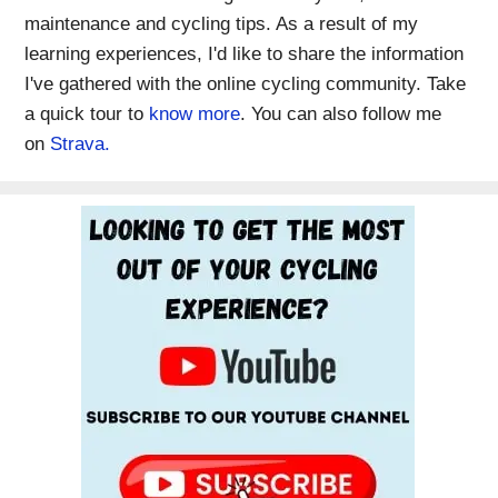
maintenance and cycling tips. As a result of my
learning experiences, I'd like to share the information
I've gathered with the online cycling community. Take
a quick tour to
know more
. You can also follow me
on
Strava.