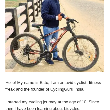
Hello! My name is Bittu, I am an avid cyclist, fitness
freak and the founder of CyclingGuru India.
I started my cycling journey at the age of 10. Since
then I have been learning about bicycles,