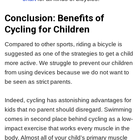
Conclusion: Benefits of
Cycling for Children
Compared to other sports, riding a bicycle is
suggested as one of the strategies to get a child
more active. We struggle to prevent our children
from using devices because we do not want to
be seen as strict parents.
Indeed, cycling has astonishing advantages for
kids that no parent should disregard. Swimming
comes in second place behind cycling as a low-
impact exercise that works every muscle in the
body. Almost all of your child’s primary muscle