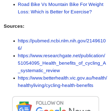
Road Bike Vs Mountain Bike For Weight
Loss: Which is Better for Exercise?
Sources:
https://pubmed.ncbi.nlm.nih.gov/2149610
6/
https://www.researchgate.net/publication/
51054095_Health_benefits_of_cycling_A
_systematic_review
https://www.betterhealth.vic.gov.au/health/
healthyliving/cycling-health-benefits