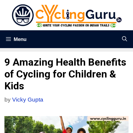
Menu
9 Amazing Health Benefits
of Cycling for Children &
Kids
by
Vicky Gupta