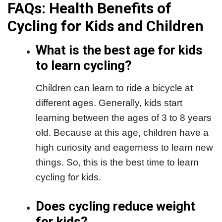
FAQs: Health Benefits of
Cycling for Kids and Children
What is the best age for kids
to learn cycling?
Children can learn to ride a bicycle at
different ages. Generally, kids start
learning between the ages of 3 to 8 years
old. Because at this age, children have a
high curiosity and eagerness to learn new
things. So, this is the best time to learn
cycling for kids.
Does cycling reduce weight
for kids?