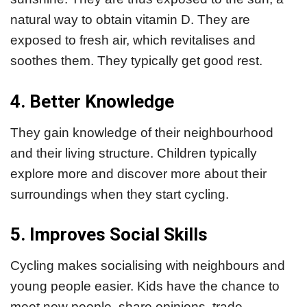
natural way to obtain vitamin D. They are
exposed to fresh air, which revitalises and
soothes them. They typically get good rest.
4. Better Knowledge
They gain knowledge of their neighbourhood
and their living structure. Children typically
explore more and discover more about their
surroundings when they start cycling.
5. Improves Social Skills
Cycling makes socialising with neighbours and
young people easier. Kids have the chance to
meet new people, share opinions, trade