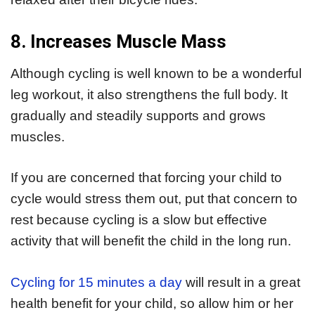
8. Increases Muscle Mass
Although cycling is well known to be a wonderful
leg workout, it also strengthens the full body. It
gradually and steadily supports and grows
muscles.
If you are concerned that forcing your child to
cycle would stress them out, put that concern to
rest because cycling is a slow but effective
activity that will benefit the child in the long run.
Cycling for 15 minutes a day
will result in a great
health benefit for your child, so allow him or her