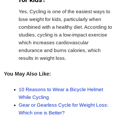
Yes, Cycling is one of the easiest ways to
lose weight for kids, particularly when
combined with a healthy diet. According to
studies, cycling is a low-impact exercise
which increases cardiovascular
endurance and burns calories, which
results in weight loss.
You May Also Like:
10 Reasons to Wear a Bicycle Helmet
While Cycling
Gear or Gearless Cycle for Weight Loss:
Which one is Better?