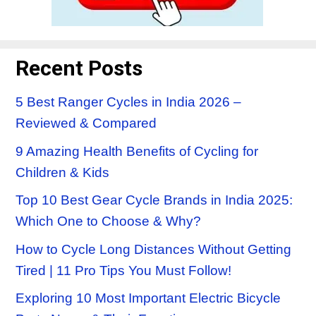
Recent Posts
5 Best Ranger Cycles in India 2026 –
Reviewed & Compared
9 Amazing Health Benefits of Cycling for
Children & Kids
Top 10 Best Gear Cycle Brands in India 2025:
Which One to Choose & Why?
How to Cycle Long Distances Without Getting
Tired | 11 Pro Tips You Must Follow!
Exploring 10 Most Important Electric Bicycle