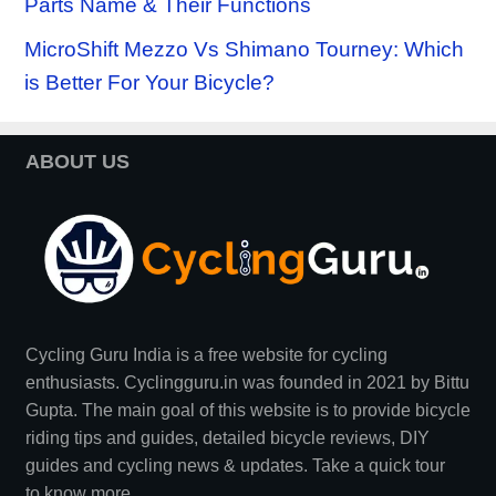
Parts Name & Their Functions
MicroShift Mezzo Vs Shimano Tourney: Which
is Better For Your Bicycle?
ABOUT US
Cycling Guru India is a free website for cycling
enthusiasts. Cyclingguru.in was founded in 2021 by
Bittu
Gupta
. The main goal of this website is to provide bicycle
riding tips and guides, detailed bicycle reviews, DIY
guides and cycling news & updates. Take a quick tour
to
know more
.