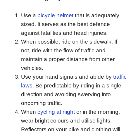
Use a
bicycle helmet
that is adequately
sized. It serves as the best defence
against fatalities and head injuries.
When possible, ride on the sidewalk. If
not, ride with the flow of traffic and
maintain a proper distance from other
vehicles.
Use your hand signals and abide by
traffic
laws
. Be predictable by riding in a single
direction and avoiding swerving into
oncoming traffic.
When
cycling at night
or in the morning,
wear bright colours and utilise lights.
Reflectors on your bike and clothing will