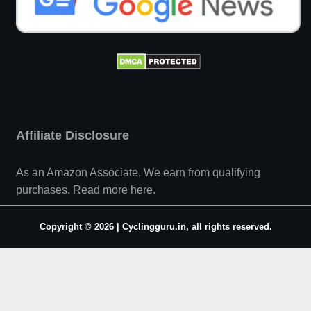
Affiliate Disclosure
As an Amazon Associate, We earn from qualifying
purchases.
Read more here
.
Copyright © 2026 | Cyclingguru.in, all rights reserved.