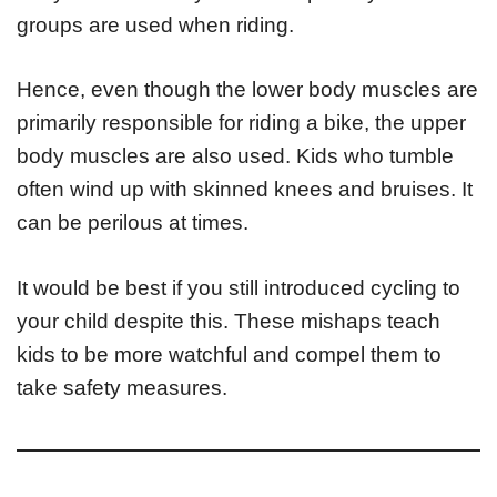
groups are used when riding.
Hence, even though the lower body muscles are
primarily responsible for riding a bike, the upper
body muscles are also used. Kids who tumble
often wind up with skinned knees and bruises. It
can be perilous at times.
It would be best if you still introduced cycling to
your child despite this. These mishaps teach
kids to be more watchful and compel them to
take safety measures.