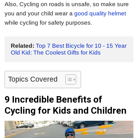
Also, Cycling on roads is unsafe, so make sure
you and your child wear a
good quality helmet
while cycling for safety purposes.
Related:
Top 7 Best Bicycle for 10 - 15 Year 
Old Kid: The Coolest Gifts for Kids
Topics Covered
9 Incredible Benefits of
Cycling for Kids and Children