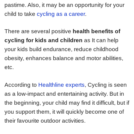
pastime. Also, it may be an opportunity for your
child to take
cycling as a career
.
There are several positive
health benefits of
cycling for kids and children
as It can help
your kids build endurance, reduce childhood
obesity, enhances balance and motor abilities,
etc.
According to
Healthline experts
, Cycling is seen
as a low-impact and entertaining activity. But in
the beginning, your child may find it difficult, but if
you support them, it will quickly become one of
their favourite outdoor activities.