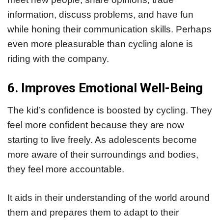
information, discuss problems, and have fun
while honing their communication skills. Perhaps
even more pleasurable than cycling alone is
riding with the company.
6. Improves Emotional Well-Being
The kid’s confidence is boosted by cycling. They
feel more confident because they are now
starting to live freely. As adolescents become
more aware of their surroundings and bodies,
they feel more accountable.
It aids in their understanding of the world around
them and prepares them to adapt to their