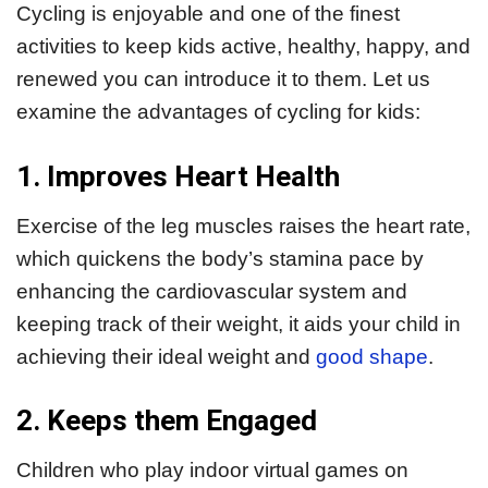
Cycling is enjoyable and one of the finest
activities to keep kids active, healthy, happy, and
renewed you can introduce it to them. Let us
examine the advantages of cycling for kids:
1. Improves Heart Health
Exercise of the leg muscles raises the heart rate,
which quickens the body’s stamina pace by
enhancing the cardiovascular system and
keeping track of their weight, it aids your child in
achieving their ideal weight and
good shape
.
2. Keeps them Engaged
Children who play indoor virtual games on