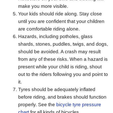
make you more visible.
Your kids should ride along. Stay close
until you are confident that your children
are comfortable riding alone.
Hazards, including potholes, glass
shards, stones, puddles, twigs, and dogs,
should be avoided. A crash may result
from any of these risks. When a hazard is
present while your child is riding, shout
out to the riders following you and point to
it.
Tyres should be adequately inflated
before riding, and brakes should function
properly. See the
bicycle tyre pressure
chart
for all kinds of bicycles.