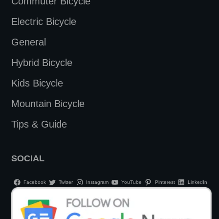
Commuter Bicycle
Electric Bicycle
General
Hybrid Bicycle
Kids Bicycle
Mountain Bicycle
Tips & Guide
SOCIAL
Facebook
Twitter
Instagram
YouTube
Pinterest
LinkedIn