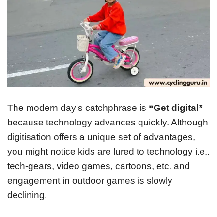
The modern day’s catchphrase is
“Get digital”
because technology advances quickly. Although
digitisation offers a unique set of advantages,
you might notice kids are lured to technology i.e.,
tech-gears, video games, cartoons, etc. and
engagement in outdoor games is slowly
declining.