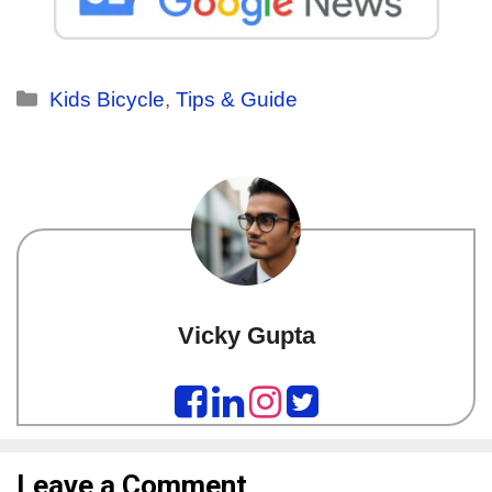
Kids Bicycle
,
Tips & Guide
Vicky Gupta
Leave a Comment