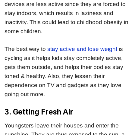
devices are less active since they are forced to
stay indoors, which results in laziness and
inactivity. This could lead to childhood obesity in
some children.
The best way to
stay active and lose weight
is
cycling as it helps kids stay completely active,
gets them outside, and helps their bodies stay
toned & healthy. Also, they lessen their
dependence on TV and gadgets as they love
going out more.
3. Getting Fresh Air
Youngsters leave their houses and enter the
sunshine. They are thus exposed to the sun, a