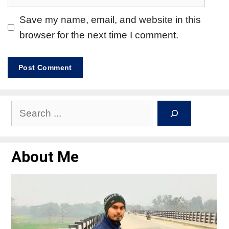
Save my name, email, and website in this
browser for the next time I comment.
About Me