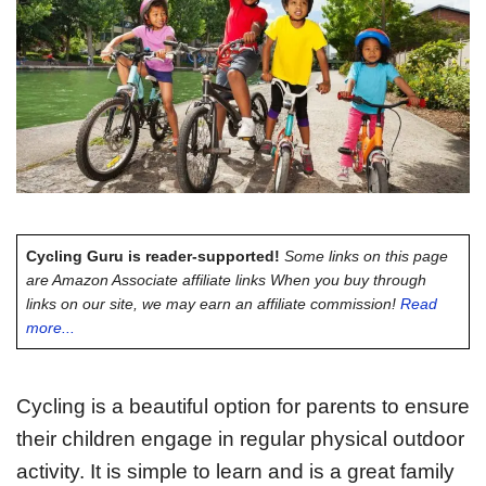
Cycling Guru is reader-supported!
Some links on this page
are Amazon Associate affiliate links When you buy through
links on our site, we may earn an affiliate commission!
Read
more...
Cycling is a beautiful option for parents to ensure
their children engage in regular physical outdoor
activity. It is simple to learn and is a great family