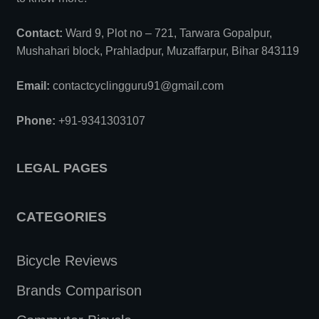
Contact:
Ward 9, Plot no – 721, Tarwara Gopalpur,
Mushahari block, Prahladpur, Muzaffarpur, Bihar 843119
Email:
contactcyclingguru91@gmail.com
Phone:
+91-9341303107
LEGAL PAGES
CATEGORIES
Bicycle Reviews
Brands Comparison