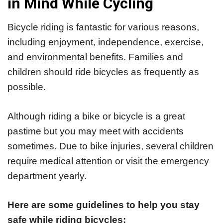
in Mind While Cycling
Bicycle riding is fantastic for various reasons,
including enjoyment, independence, exercise,
and environmental benefits. Families and
children should ride bicycles as frequently as
possible.
Although riding a bike or bicycle is a great
pastime but you may meet with accidents
sometimes. Due to bike injuries, several children
require medical attention or visit the emergency
department yearly.
Here are some guidelines to help you stay
safe while riding bicycles: