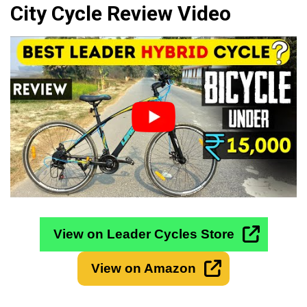
City Cycle Review Video
View on Leader Cycles Store
View on Amazon