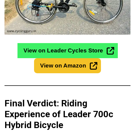
View on Leader Cycles Store
View on Amazon
Final Verdict: Riding
Experience of Leader 700c
Hybrid Bicycle