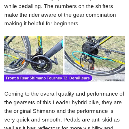
while pedalling. The numbers on the shifters
make the rider aware of the gear combination
making it helpful for beginners.
Coming to the overall quality and performance of
the gearsets of this Leader hybrid bike, they are
the original Shimano and the performance is
very quick and smooth. Pedals are anti-skid as
well as it has reflectors for more visibility and