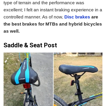
type of terrain and the performance was
excellent; I felt an instant braking experience in a
controlled manner. As of now,
Disc brakes
are
the best brakes for MTBs and hybrid bicycles
as well.
Saddle & Seat Post