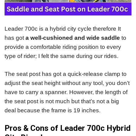
Leader 700c is a hybrid city cycle therefore It
has got
a well-cushioned and wide saddle
to
provide a comfortable riding position to every
type of rider; I felt the same during our rides.
The seat post has got a quick-release clamp to
adjust the seat height without any tool, you don’t
have to carry a spanner. However, the length of
the seat post is not much but that’s not a big
deal because the frame is 19 inches.
Pros & Cons of Leader 700c Hybrid