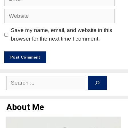
Save my name, email, and website in this
browser for the next time I comment.
About Me