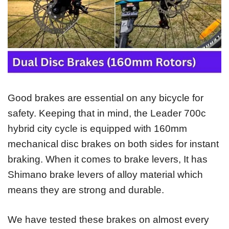
Good brakes are essential on any bicycle for
safety. Keeping that in mind, the Leader 700c
hybrid city cycle is equipped with 160mm
mechanical disc brakes on both sides for instant
braking. When it comes to brake levers, It has
Shimano brake levers of alloy material which
means they are strong and durable.
We have tested these brakes on almost every