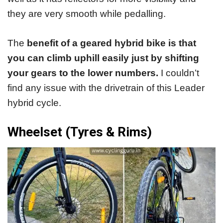
they are very smooth while pedalling.
The
benefit of a geared hybrid bike is that
you can climb uphill easily just by shifting
your gears to the lower numbers.
I couldn’t
find any issue with the drivetrain of this Leader
hybrid cycle.
Wheelset (Tyres & Rims)