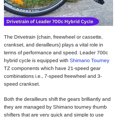
The Drivetrain (chain, freewheel or cassette,
crankset, and derailleurs) plays a vital role in
terms of performance and speed. Leader 700c
hybrid cycle is equipped with
Shimano Tourney
TZ components which have 21-speed gear
combinations i.e., 7-speed freewheel and 3-
speed crankset.
Both the derailleurs shift the gears brilliantly and
they are managed by Shimano tourney thumb
shifters that are very quick and simple to use