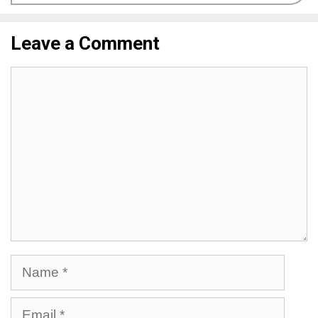
Leave a Comment