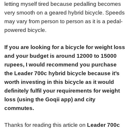
letting myself tired because pedalling becomes
very smooth on a geared hybrid bicycle. Speeds
may vary from person to person as it is a pedal-
powered bicycle.
If you are looking for a bicycle for weight loss
and your budget is around 12000 to 15000
rupees, I would recommend you purchase
the Leader 700c hybrid bicycle because it’s
worth investing in this bicycle as it would
definitely fulfil your requirements for weight
loss (using the Goqii app) and city
commutes.
Thanks for reading this article on
Leader 700c