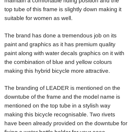
maintain a comfortable riding position and the
top tube of this frame is slightly down making it
suitable for women as well.
The brand has done a tremendous job on its
paint and graphics as it has premium quality
paint along with water decals graphics on it with
the combination of blue and yellow colours
making this hybrid bicycle more attractive.
The branding of LEADER is mentioned on the
downtube of the frame and the model name is
mentioned on the top tube in a stylish way
making this bicycle recognisable. Two rivets
have been already provided on the downtube for