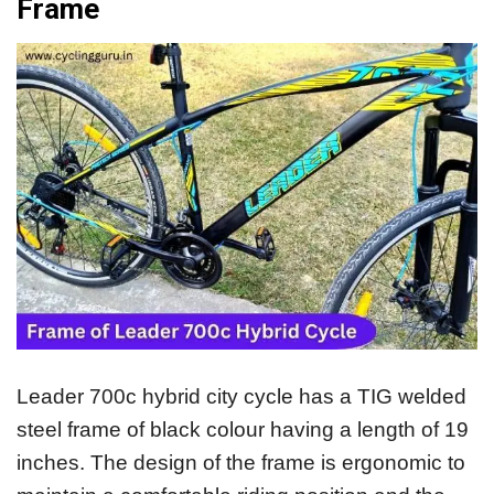
Frame
Leader 700c hybrid city cycle has a TIG welded
steel frame of black colour having a length of 19
inches. The design of the frame is ergonomic to