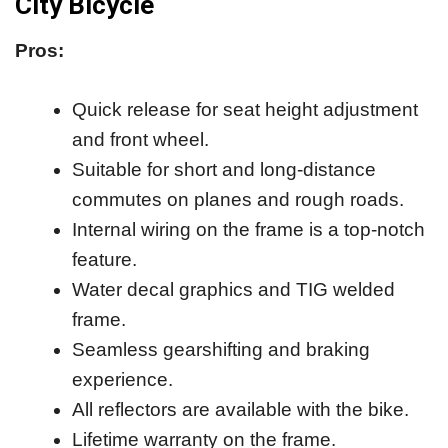
City Bicycle
Pros:
Quick release for seat height adjustment
and front wheel.
Suitable for short and long-distance
commutes on planes and rough roads.
Internal wiring on the frame is a top-notch
feature.
Water decal graphics and TIG welded
frame.
Seamless gearshifting and braking
experience.
All reflectors are available with the bike.
Lifetime warranty on the frame.