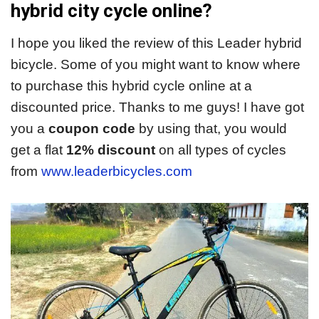
hybrid city cycle online?
I hope you liked the review of this Leader hybrid
bicycle. Some of you might want to know where
to purchase this hybrid cycle online at a
discounted price. Thanks to me guys! I have got
you a
coupon code
by using that, you would
get a flat
12% discount
on all types of cycles
from
www.leaderbicycles.com