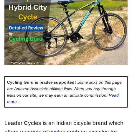
Cycling Guru is reader-supported!
Some links on this page
are Amazon Associate affiliate links When you buy through
links on our site, we may earn an affiliate commission!
Read
more...
Leader Cycles is an Indian bicycle brand which
offers a
variety of cycles
such as bicycles for