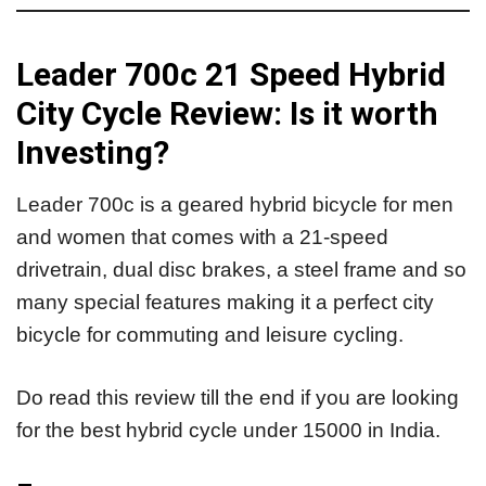
Leader 700c 21 Speed Hybrid
City Cycle Review: Is it worth
Investing?
Leader 700c is a geared hybrid bicycle for men
and women that comes with a 21-speed
drivetrain, dual disc brakes, a steel frame and so
many special features making it a perfect city
bicycle for commuting and leisure cycling.
Do read this review till the end if you are looking
for the best hybrid cycle under 15000 in India.