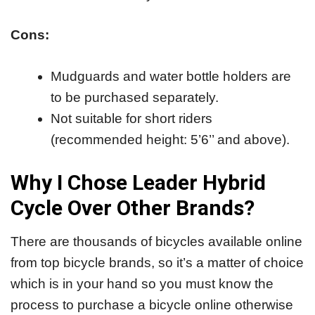
Cons:
Mudguards and water bottle holders are
to be purchased separately.
Not suitable for short riders
(recommended height: 5’6’’ and above).
Why I Chose Leader Hybrid
Cycle Over Other Brands?
There are thousands of bicycles available online
from top bicycle brands, so it’s a matter of choice
which is in your hand so you must know the
process to purchase a bicycle online otherwise