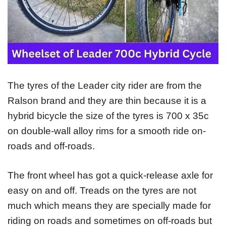
The tyres of the Leader city rider are from the
Ralson brand and they are thin because it is a
hybrid bicycle the size of the tyres is 700 x 35c
on double-wall alloy rims for a smooth ride on-
roads and off-roads.
The front wheel has got a quick-release axle for
easy on and off. Treads on the tyres are not
much which means they are specially made for
riding on roads and sometimes on off-roads but