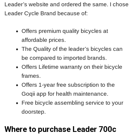
Leader’s website and ordered the same. I chose
Leader Cycle Brand because of:
Offers premium quality bicycles at
affordable prices.
The Quality of the leader’s bicycles can
be compared to imported brands.
Offers Lifetime warranty on their bicycle
frames.
Offers 1-year free subscription to the
Goqii app for health maintenance.
Free bicycle assembling service to your
doorstep.
Where to purchase Leader 700c