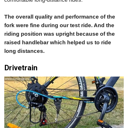
The overall quality and performance of the
fork were fine during our test ride. And the
riding position was upright because of the
raised handlebar which helped us to ride
long distances.
Drivetrain