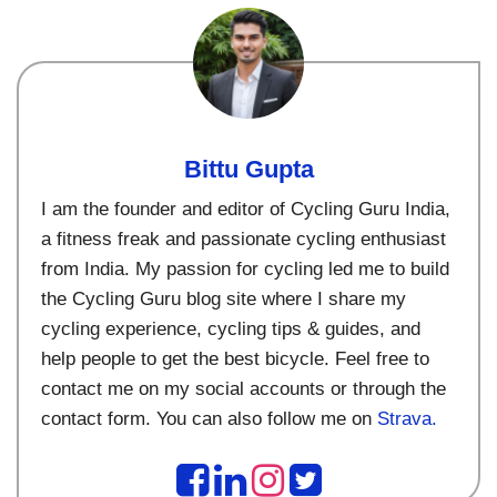
Bittu Gupta
I am the founder and editor of Cycling Guru India,
a fitness freak and passionate cycling enthusiast
from India. My passion for cycling led me to build
the Cycling Guru blog site where I share my
cycling experience, cycling tips & guides, and
help people to get the best bicycle. Feel free to
contact me on my social accounts or through the
contact form. You can also follow me on
Strava.