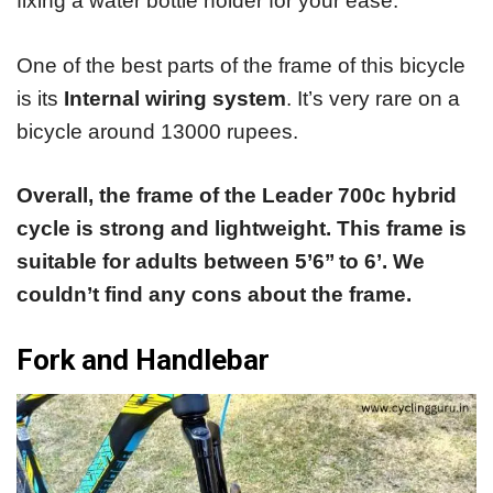
fixing a water bottle holder for your ease.
One of the best parts of the frame of this bicycle
is its
Internal wiring system
. It’s very rare on a
bicycle around 13000 rupees.
Overall, the frame of the Leader 700c hybrid
cycle is strong and lightweight. This frame is
suitable for adults between 5’6’’ to 6’. We
couldn’t find any cons about the frame.
Fork and Handlebar