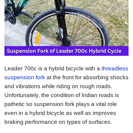
Leader 700c is a hybrid bicycle with a
threadless
suspension fork
at the front for absorbing shocks
and vibrations while riding on rough roads.
Unfortunately, the condition of Indian roads is
pathetic so suspension fork plays a vital role
even in a hybrid bicycle as well as improves
braking performance on types of surfaces.