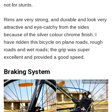
not for stunts.
Rims are very strong, and durable and look very
attractive and eye-catchy from the sides
because of the silver colour chrome finish. I
have ridden this bicycle on plane roads, rough
roads and wet roads; the grip was super
excellent and provided a good speed.
Braking System