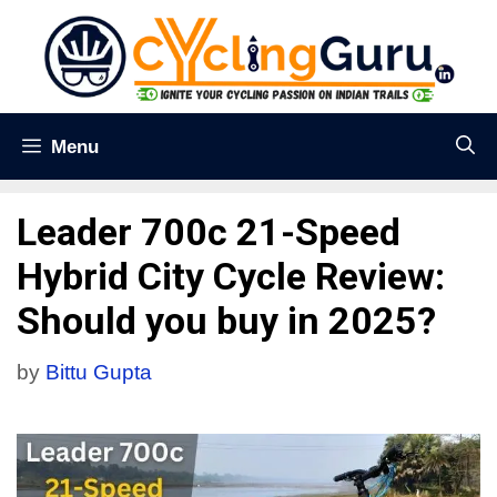
Menu
Leader 700c 21-Speed
Hybrid City Cycle Review:
Should you buy in 2025?
by
Bittu Gupta