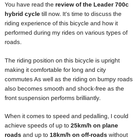
You have read the
review of the Leader 700c
hybrid cycle
till now. It’s time to discuss the
riding experience of this bicycle and how it
performed during my rides on various types of
roads.
The riding position on this bicycle is upright
making it comfortable for long and city
commutes As well as the riding on bumpy roads
also becomes smooth and shock-free as the
front suspension performs brilliantly.
When it comes to speed and pedalling, I could
achieve speeds of up to
25km/h on plane
roads
and up to
18km/h on off-roads
without