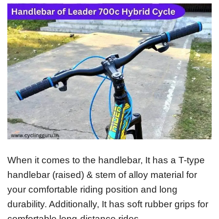
When it comes to the handlebar, It has a T-type
handlebar (raised) & stem of alloy material for
your comfortable riding position and long
durability. Additionally, It has soft rubber grips for
comfortable long-distance rides.