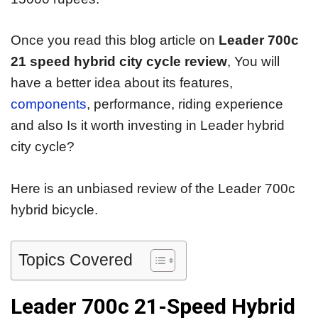
Once you read this blog article on
Leader 700c
21 speed hybrid city cycle review
, You will
have a better idea about its features,
components
, performance, riding experience
and also Is it worth investing in Leader hybrid
city cycle?
Here is an unbiased review of the Leader 700c
hybrid bicycle.
Topics Covered
Leader 700c 21-Speed Hybrid