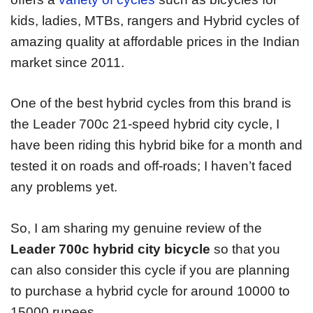
kids, ladies, MTBs, rangers and Hybrid cycles of
amazing quality at affordable prices in the Indian
market since 2011.
One of the best hybrid cycles from this brand is
the Leader 700c 21-speed hybrid city cycle, I
have been riding this hybrid bike for a month and
tested it on roads and off-roads; I haven’t faced
any problems yet.
So, I am sharing my genuine review of the
Leader 700c hybrid city bicycle
so that you
can also consider this cycle if you are planning
to purchase a hybrid cycle for around 10000 to
15000 rupees.