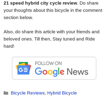
21 speed hybrid city cycle review
. Do share
your thoughts about this bicycle in the comment
section below.
Also, do share this article with your friends and
beloved ones. Till then, Stay tuned and Ride
hard!
Bicycle Reviews
,
Hybrid Bicycle