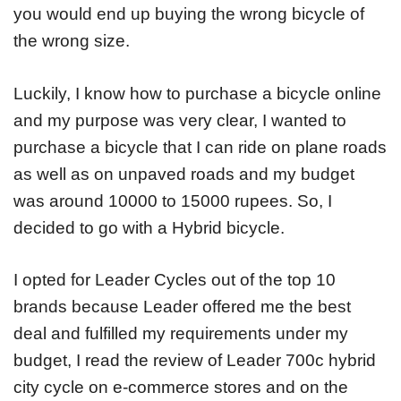
you would end up buying the wrong bicycle of
the wrong size.
Luckily, I know how to purchase a bicycle online
and my purpose was very clear, I wanted to
purchase a bicycle that I can ride on plane roads
as well as on unpaved roads and my budget
was around 10000 to 15000 rupees. So, I
decided to go with a Hybrid bicycle.
I opted for Leader Cycles out of the top 10
brands because Leader offered me the best
deal and fulfilled my requirements under my
budget, I read the review of Leader 700c hybrid
city cycle on e-commerce stores and on the