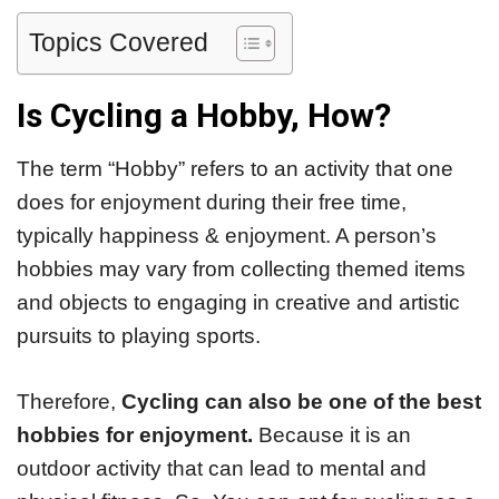
Topics Covered
Is Cycling a Hobby, How?
The term “Hobby” refers to an activity that one
does for enjoyment during their free time,
typically happiness & enjoyment. A person’s
hobbies may vary from collecting themed items
and objects to engaging in creative and artistic
pursuits to playing sports.
Therefore,
Cycling can also be one of the best
hobbies for enjoyment.
Because it is an
outdoor activity that can lead to mental and