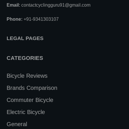
Email:
contactcyclingguru91@gmail.com
Phone:
+91-9341303107
LEGAL PAGES
CATEGORIES
Bicycle Reviews
Brands Comparison
Commuter Bicycle
Electric Bicycle
General