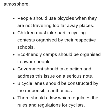
atmosphere.
People should use bicycles when they
are not travelling too far away places.
Children must take part in cycling
contests organised by their respective
schools.
Eco-friendly camps should be organised
to aware people.
Government should take action and
address this issue on a serious note.
Bicycle lanes should be constructed by
the responsible authorities.
There should a law which regulates the
rules and regulations for cyclists.