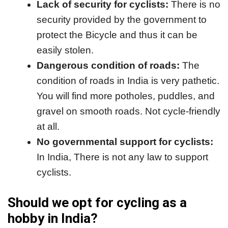
Lack of security for cyclists:
There is no
security provided by the government to
protect the Bicycle and thus it can be
easily stolen.
Dangerous condition of roads:
The
condition of roads in India is very pathetic.
You will find more potholes, puddles, and
gravel on smooth roads. Not cycle-friendly
at all.
No governmental support for cyclists:
In India, There is not any law to support
cyclists.
Should we opt for cycling as a
hobby in India?