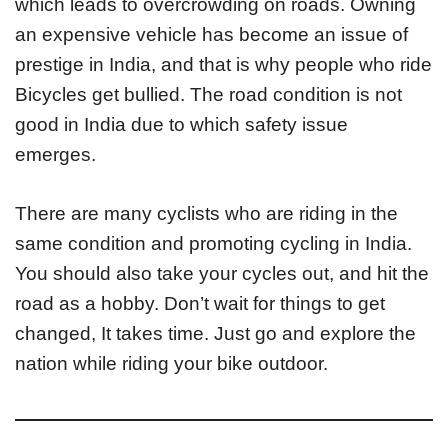
which leads to overcrowding on roads. Owning
an expensive vehicle has become an issue of
prestige in India, and that is why people who ride
Bicycles get bullied. The road condition is not
good in India due to which safety issue
emerges.
There are many cyclists who are riding in the
same condition and promoting cycling in India.
You should also take your cycles out, and hit the
road as a hobby. Don’t wait for things to get
changed, It takes time. Just go and explore the
nation while riding your bike outdoor.