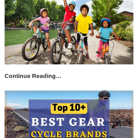
Continue Reading…