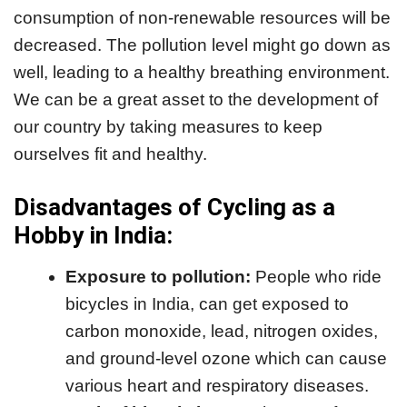
consumption of non-renewable resources will be
decreased. The pollution level might go down as
well, leading to a healthy breathing environment.
We can be a great asset to the development of
our country by taking measures to keep
ourselves fit and healthy.
Disadvantages of Cycling as a
Hobby in India:
Exposure to pollution:
People who ride
bicycles in India, can get exposed to
carbon monoxide, lead, nitrogen oxides,
and ground-level ozone which can cause
various heart and respiratory diseases.