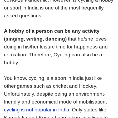
or sport in India is one of the most frequently
asked questions.
A hobby of a person can be any activity
(singing, writing, dancing)
that he/she loves
doing in his/her leisure time for happiness and
relaxation. Therefore, Cycling can also be a
hobby.
You know, cycling is a sport in India just like
other games such as cricket and Hockey.
Unfortunately, despite being an environment-
friendly and economical mode of mobilisation,
cycling is not popular in India
. Only states like
Karnataka and Kerala have taken initiatives to