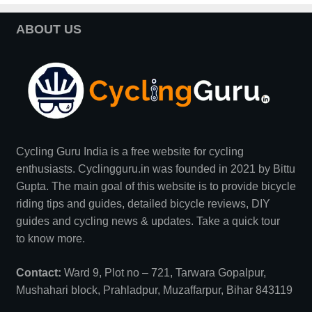
ABOUT US
Cycling Guru India is a free website for cycling
enthusiasts. Cyclingguru.in was founded in 2021 by
Bittu
Gupta
. The main goal of this website is to provide bicycle
riding tips and guides, detailed bicycle reviews, DIY
guides and cycling news & updates. Take a quick tour
to
know more
.
Contact:
Ward 9, Plot no – 721, Tarwara Gopalpur,
Mushahari block, Prahladpur, Muzaffarpur, Bihar 843119