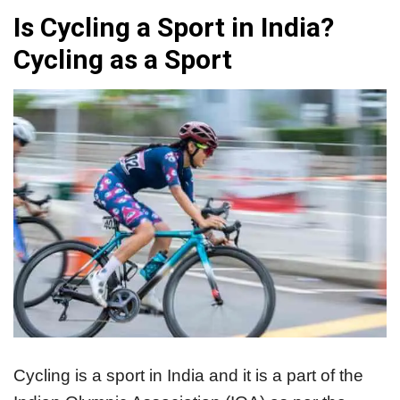
Is Cycling a Sport in India?
Cycling as a Sport
Cycling is a sport in India and it is a part of the