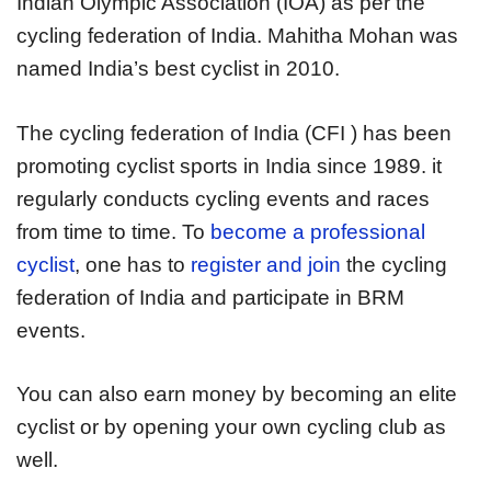
Indian Olympic Association (IOA) as per the
cycling federation of India. Mahitha Mohan was
named India’s best cyclist in 2010.
The cycling federation of India (CFI ) has been
promoting cyclist sports in India since 1989. it
regularly conducts cycling events and races
from time to time. To
become a professional
cyclist
, one has to
register and join
the cycling
federation of India and participate in BRM
events.
You can also earn money by becoming an elite
cyclist or by opening your own cycling club as
well.