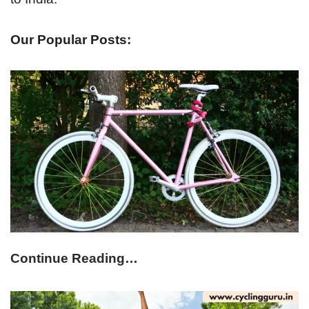
Our Popular Posts:
Continue Reading…