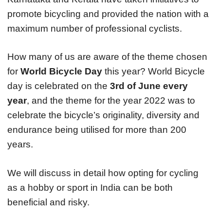
promote bicycling and provided the nation with a
maximum number of professional cyclists.
How many of us are aware of the theme chosen
for
World Bicycle Day
this year? World Bicycle
day is celebrated on the
3rd of June every
year
, and the theme for the year 2022 was to
celebrate the bicycle’s originality, diversity and
endurance being utilised for more than 200
years.
We will discuss in detail how opting for cycling
as a hobby or sport in India can be both
beneficial and risky.