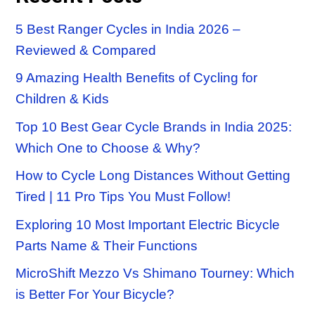
5 Best Ranger Cycles in India 2026 –
Reviewed & Compared
9 Amazing Health Benefits of Cycling for
Children & Kids
Top 10 Best Gear Cycle Brands in India 2025:
Which One to Choose & Why?
How to Cycle Long Distances Without Getting
Tired | 11 Pro Tips You Must Follow!
Exploring 10 Most Important Electric Bicycle
Parts Name & Their Functions
MicroShift Mezzo Vs Shimano Tourney: Which
is Better For Your Bicycle?