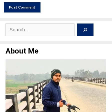
About Me