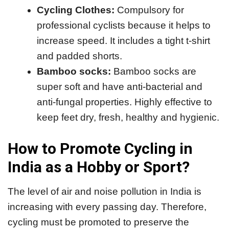
Cycling Clothes:
Compulsory for
professional cyclists because it helps to
increase speed. It includes a tight t-shirt
and padded shorts.
Bamboo socks:
Bamboo socks are
super soft and have anti-bacterial and
anti-fungal properties. Highly effective to
keep feet dry, fresh, healthy and hygienic.
How to Promote Cycling in
India as a Hobby or Sport?
The level of air and noise pollution in India is
increasing with every passing day. Therefore,
cycling must be promoted to preserve the