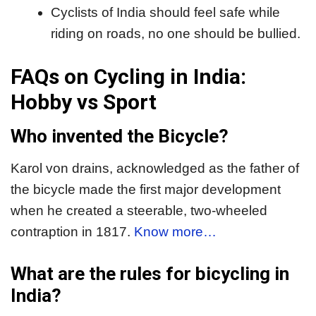
Cyclists of India should feel safe while
riding on roads, no one should be bullied.
FAQs on Cycling in India:
Hobby vs Sport
Who invented the Bicycle?
Karol von drains, acknowledged as the father of
the bicycle made the first major development
when he created a steerable, two-wheeled
contraption in 1817.
Know more…
What are the rules for bicycling in
India?