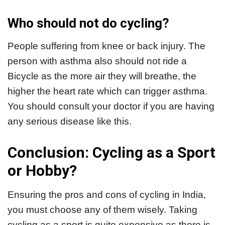
Who should not do cycling?
People suffering from knee or back injury. The
person with asthma also should not ride a
Bicycle as the more air they will breathe, the
higher the heart rate which can trigger asthma.
You should consult your doctor if you are having
any serious disease like this.
Conclusion: Cycling as a Sport
or Hobby?
Ensuring the pros and cons of cycling in India,
you must choose any of them wisely. Taking
cycling as a sport is quite expensive as there is