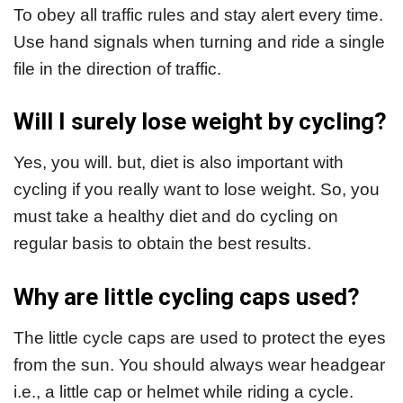
To obey all traffic rules and stay alert every time.
Use hand signals when turning and ride a single
file in the direction of traffic.
Will I surely lose weight by cycling?
Yes, you will. but, diet is also important with
cycling if you really want to lose weight. So, you
must take a healthy diet and do cycling on
regular basis to obtain the best results.
Why are little cycling caps used?
The little cycle caps are used to protect the eyes
from the sun. You should always wear headgear
i.e., a little cap or helmet while riding a cycle.