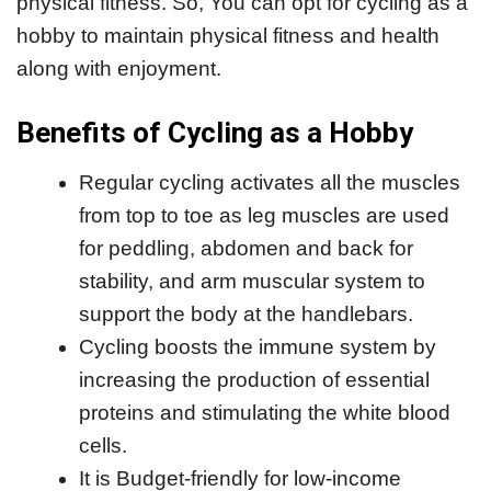
physical fitness. So, You can opt for cycling as a
hobby to maintain physical fitness and health
along with enjoyment.
Benefits of Cycling as a Hobby
Regular cycling activates all the muscles
from top to toe as leg muscles are used
for peddling, abdomen and back for
stability, and arm muscular system to
support the body at the handlebars.
Cycling boosts the immune system by
increasing the production of essential
proteins and stimulating the white blood
cells.
It is Budget-friendly for low-income