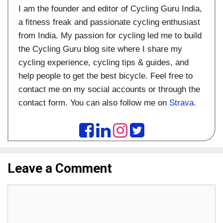
I am the founder and editor of Cycling Guru India,
a fitness freak and passionate cycling enthusiast
from India. My passion for cycling led me to build
the Cycling Guru blog site where I share my
cycling experience, cycling tips & guides, and
help people to get the best bicycle. Feel free to
contact me on my social accounts or through the
contact form. You can also follow me on
Strava.
Leave a Comment