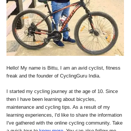
Hello! My name is Bittu, I am an avid cyclist, fitness
freak and the founder of CyclingGuru India.
I started my cycling journey at the age of 10. Since
then I have been learning about bicycles,
maintenance and cycling tips. As a result of my
learning experiences, I'd like to share the information
I've gathered with the online cycling community. Take
a quick tour to
know more
. You can also follow me