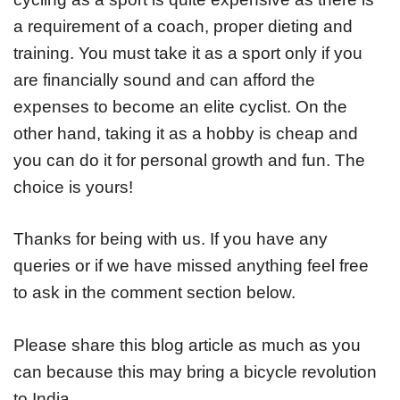
a requirement of a coach, proper dieting and
training. You must take it as a sport only if you
are financially sound and can afford the
expenses to become an elite cyclist. On the
other hand, taking it as a hobby is cheap and
you can do it for personal growth and fun. The
choice is yours!
Thanks for being with us. If you have any
queries or if we have missed anything feel free
to ask in the comment section below.
Please share this blog article as much as you
can because this may bring a bicycle revolution
to India.