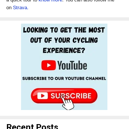
on
Strava.
Recent Posts