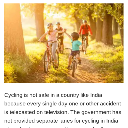
Cycling is not safe in a country like India
because every single day one or other accident
is telecasted on television. The government has
not provided separate lanes for cycling in India