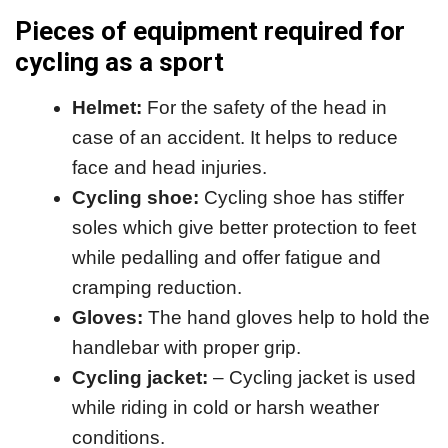
Pieces of equipment required for
cycling as a sport
Helmet:
For the safety of the head in
case of an accident. It helps to reduce
face and head injuries.
Cycling shoe:
Cycling shoe has stiffer
soles which give better protection to feet
while pedalling and offer fatigue and
cramping reduction.
Gloves:
The hand gloves help to hold the
handlebar with proper grip.
Cycling jacket:
– Cycling jacket is used
while riding in cold or harsh weather
conditions.