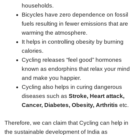
households.
Bicycles have zero dependence on fossil
fuels resulting in fewer emissions that are
warming the atmosphere.
It helps in controlling obesity by burning
calories.
Cycling releases “feel good” hormones
known as endorphins that relax your mind
and make you happier.
Cycling also helps in curing dangerous
diseases such as
Stroke, Heart attack,
Cancer, Diabetes, Obesity, Arthritis
etc.
Therefore, we can claim that Cycling can help in
the sustainable development of India as