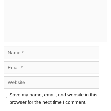
Save my name, email, and website in this
browser for the next time I comment.