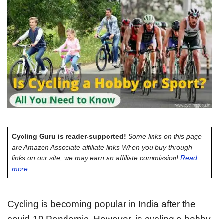
Cycling Guru is reader-supported!
Some links on this page
are Amazon Associate affiliate links When you buy through
links on our site, we may earn an affiliate commission!
Read
more...
Cycling is becoming popular in India after the
covid-19 Pandemic. However, is cycling a hobby