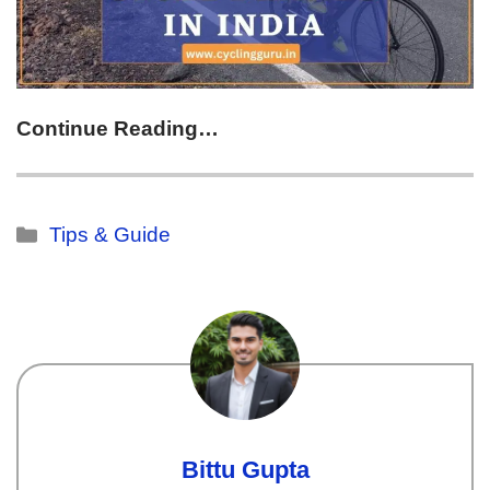
Continue Reading…
Tips & Guide
Bittu Gupta