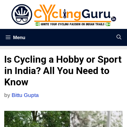
Menu
Is Cycling a Hobby or Sport
in India? All You Need to
Know
by
Bittu Gupta