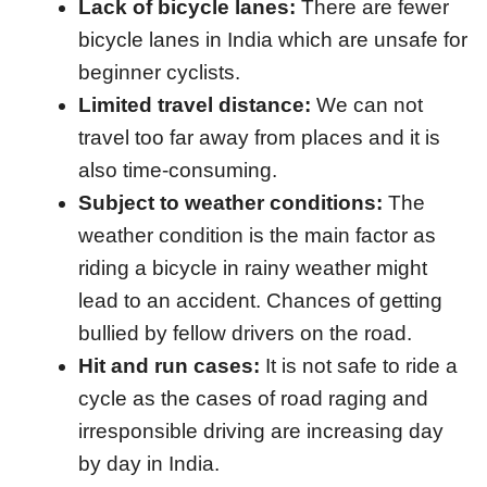
Lack of bicycle lanes:
There are fewer
bicycle lanes in India which are unsafe for
beginner cyclists.
Limited travel distance:
We can not
travel too far away from places and it is
also time-consuming.
Subject to weather conditions:
The
weather condition is the main factor as
riding a bicycle in rainy weather might
lead to an accident. Chances of getting
bullied by fellow drivers on the road.
Hit and run cases:
It is not safe to ride a
cycle as the cases of road raging and
irresponsible driving are increasing day
by day in India.