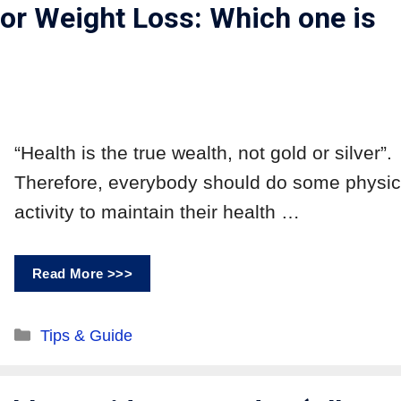
for Weight Loss: Which one is
“Health is the true wealth, not gold or silver”.
Therefore, everybody should do some physic
activity to maintain their health …
Read More >>>
Tips & Guide