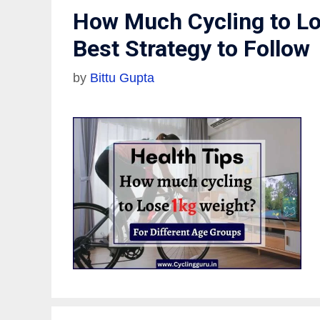
How Much Cycling to Lo
Best Strategy to Follow
by
Bittu Gupta