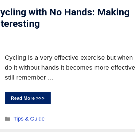
Cycling with No Hands: Making
nteresting
Cycling is a very effective exercise but when
do it without hands it becomes more effective
still remember …
Read More >>>
Tips & Guide