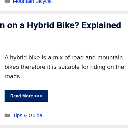
Mountain Bicycle
 on a Hybrid Bike? Explained
A hybrid bike is a mix of road and mountain
bikes therefore it is suitable for riding on the
roads …
Read More >>>
Tips & Guide