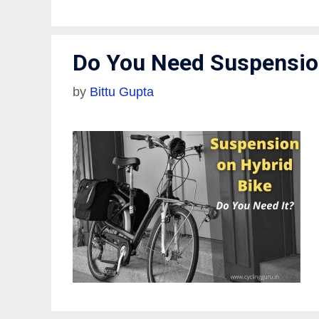
Do You Need Suspension
by
Bittu Gupta