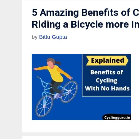
5 Amazing Benefits of 
Riding a Bicycle more I
by
Bittu Gupta