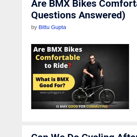
Are BMX Bikes Comforta
Questions Answered)
by
Bittu Gupta