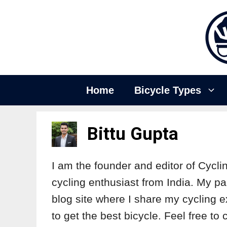
Home
Bicycle Types
Bittu Gupta
I am the founder and editor of Cycli
cycling enthusiast from India. My pa
blog site where I share my cycling e
to get the best bicycle. Feel free t