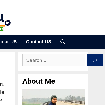
bout US
Contact US
About Me
uru
le
e