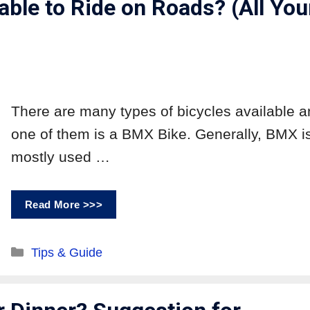
ble to Ride on Roads? (All You
There are many types of bicycles available 
one of them is a BMX Bike. Generally, BMX i
mostly used …
Read More >>>
Tips & Guide