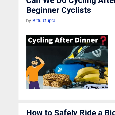
Can We Do Cycling Afte
Beginner Cyclists
by
Bittu Gupta
How to Safely Ride a Bic