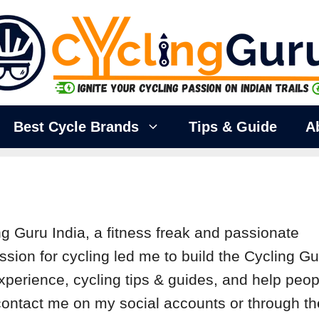
Best Cycle Brands
Tips & Guide
A
ng Guru India, a fitness freak and passionate
ssion for cycling led me to build the Cycling G
xperience, cycling tips & guides, and help peop
o contact me on my social accounts or through th