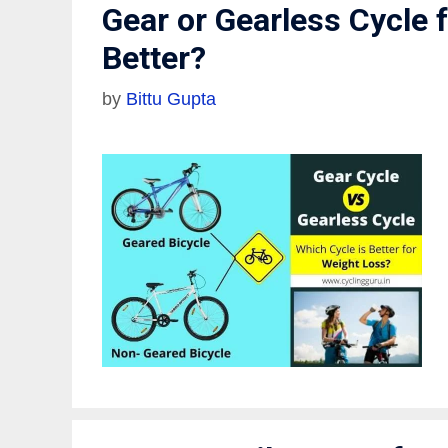
Gear or Gearless Cycle 
Better?
by
Bittu Gupta