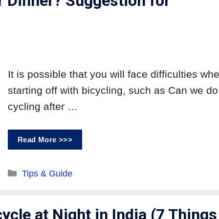
r Dinner? Suggestion for
It is possible that you will face difficulties wh
starting off with bicycling, such as Can we do
cycling after …
Read More >>>
Tips & Guide
ycle at Night in India (7 Things