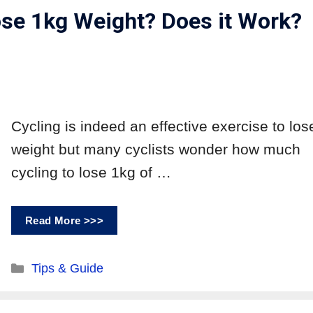
se 1kg Weight? Does it Work?
Cycling is indeed an effective exercise to los
weight but many cyclists wonder how much
cycling to lose 1kg of …
Read More >>>
Tips & Guide