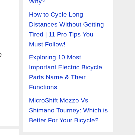
Why?
How to Cycle Long
Distances Without Getting
Tired | 11 Pro Tips You
Must Follow!
e
Exploring 10 Most
Important Electric Bicycle
Parts Name & Their
Functions
MicroShift Mezzo Vs
Shimano Tourney: Which is
Better For Your Bicycle?