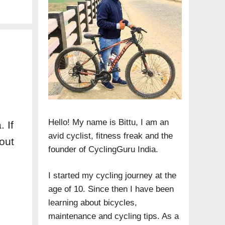
Hello! My name is Bittu, I am an
 If
avid cyclist, fitness freak and the
out
founder of CyclingGuru India.
I started my cycling journey at the
age of 10. Since then I have been
learning about bicycles,
maintenance and cycling tips. As a