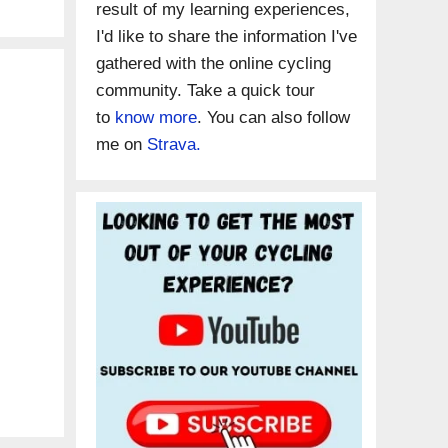
result of my learning experiences,
I'd like to share the information I've
gathered with the online cycling
community. Take a quick tour
to
know more
. You can also follow
me on
Strava.