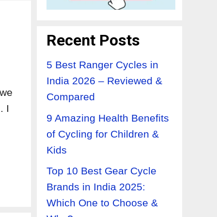
Recent Posts
5 Best Ranger Cycles in
India 2026 – Reviewed &
 we
Compared
. I
9 Amazing Health Benefits
of Cycling for Children &
Kids
Top 10 Best Gear Cycle
Brands in India 2025:
Which One to Choose &