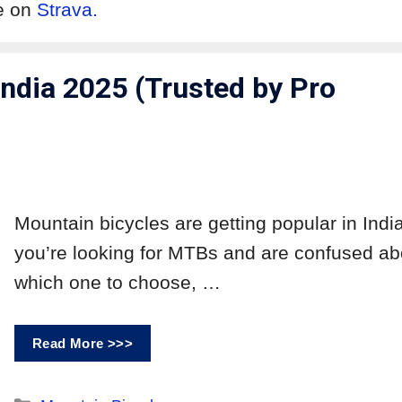
me on
Strava.
ndia 2025 (Trusted by Pro
Mountain bicycles are getting popular in India.
you’re looking for MTBs and are confused ab
which one to choose, …
Read More >>>