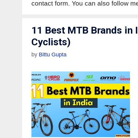
contact form. You can also follow 
11 Best MTB Brands in I
Cyclists)
by
Bittu Gupta