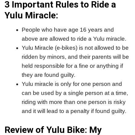
3 Important Rules to Ride a
Yulu Miracle:
People who have age 16 years and
above are allowed to ride a Yulu miracle.
Yulu Miracle (e-bikes) is not allowed to be
ridden by minors, and their parents will be
held responsible for a fine or anything if
they are found guilty.
Yulu miracle is only for one person and
can be used by a single person at a time,
riding with more than one person is risky
and it will lead to a penalty if found guilty.
Review of Yulu Bike: My