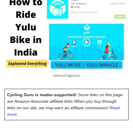
Cycling Guru is reader-supported!
Some links on this page
are Amazon Associate affiliate links When you buy through
links on our site, we may earn an affiliate commission!
Read
more...