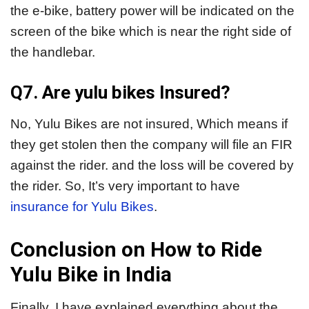
the e-bike, battery power will be indicated on the
screen of the bike which is near the right side of
the handlebar.
Q7. Are yulu bikes Insured?
No, Yulu Bikes are not insured, Which means if
they get stolen then the company will file an FIR
against the rider. and the loss will be covered by
the rider. So, It’s very important to have
insurance for Yulu Bikes
.
Conclusion on How to Ride
Yulu Bike in India
Finally, I have explained everything about the