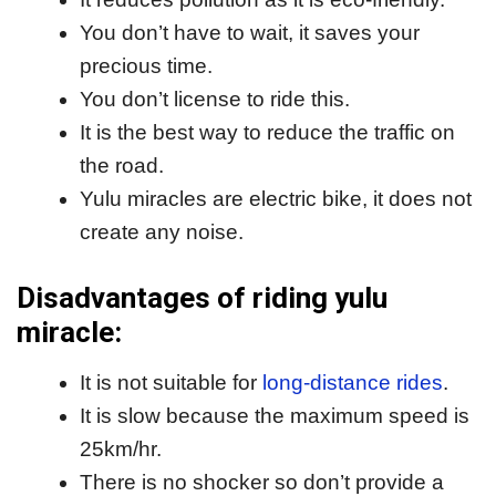
You don’t have to wait, it saves your
precious time.
You don’t license to ride this.
It is the best way to reduce the traffic on
the road.
Yulu miracles are electric bike, it does not
create any noise.
Disadvantages of riding yulu
miracle:
It is not suitable for
long-distance rides
.
It is slow because the maximum speed is
25km/hr.
There is no shocker so don’t provide a