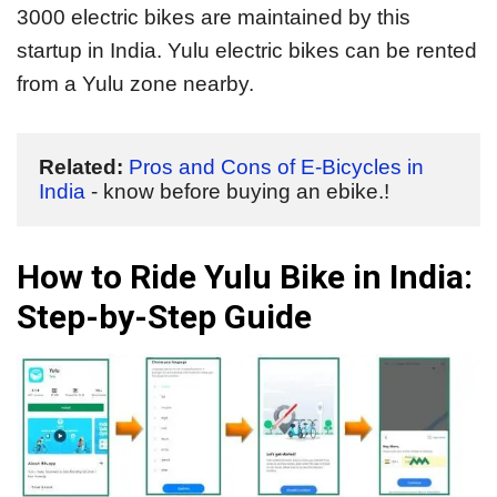
3000 electric bikes are maintained by this
startup in India. Yulu electric bikes can be rented
from a Yulu zone nearby.
Related:
Pros and Cons of E-Bicycles in 
India
 - know before buying an ebike.!
How to Ride Yulu Bike in India:
Step-by-Step Guide