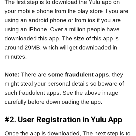
The first step is to download the Yulu app on
your mobile phone from the play store if you are
using an android phone or from ios if you are
using an iPhone. Over a million people have
downloaded this app. The size of this app is
around 29MB, which will get downloaded in
minutes.
Note:
There are
some fraudulent apps
, they
might steal your personal details so beware of
such fraudulent apps. See the above image
carefully before downloading the app.
#2. User Registration in Yulu App
Once the app is downloaded, The next step is to