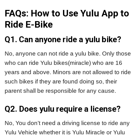
FAQs: How to Use Yulu App to
Ride E-Bike
Q1. Can anyone ride a yulu bike?
No, anyone can not ride a yulu bike. Only those
who can ride Yulu bikes(miracle) who are 16
years and above. Minors are not allowed to ride
such bikes if they are found doing so, their
parent shall be responsible for any cause.
Q2. Does yulu require a license?
No, You don’t need a driving license to ride any
Yulu Vehicle whether it is Yulu Miracle or Yulu