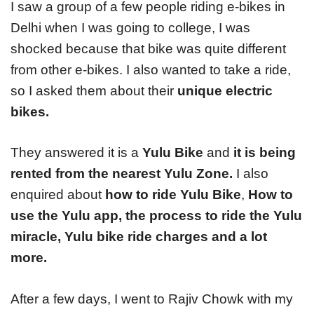
I saw a group of a few people riding e-bikes in
Delhi when I was going to college, I was
shocked because that bike was quite different
from other e-bikes. I also wanted to take a ride,
so I asked them about their
unique electric
bikes.
They answered it is a
Yulu Bike
and
it is being
rented from the nearest Yulu Zone.
I also
enquired about
how to ride Yulu Bike
,
How to
use the Yulu app, the process to ride the Yulu
miracle, Yulu bike ride charges and a lot
more.
After a few days, I went to Rajiv Chowk with my