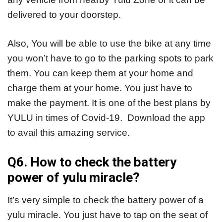
delivered to your doorstep.
Also, You will be able to use the bike at any time
you won’t have to go to the parking spots to park
them. You can keep them at your home and
charge them at your home. You just have to
make the payment. It is one of the best plans by
YULU in times of Covid-19. Download the app
to avail this amazing service.
Q6. How to check the battery
power of yulu miracle?
It’s very simple to check the battery power of a
yulu miracle. You just have to tap on the seat of