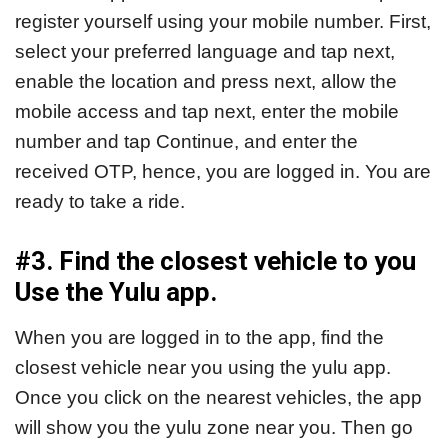
register yourself using your mobile number. First,
select your preferred language and tap next,
enable the location and press next, allow the
mobile access and tap next, enter the mobile
number and tap Continue, and enter the
received OTP, hence, you are logged in. You are
ready to take a ride.
#3. Find the closest vehicle to you
Use the Yulu app.
When you are logged in to the app, find the
closest vehicle near you using the yulu app.
Once you click on the nearest vehicles, the app
will show you the yulu zone near you. Then go