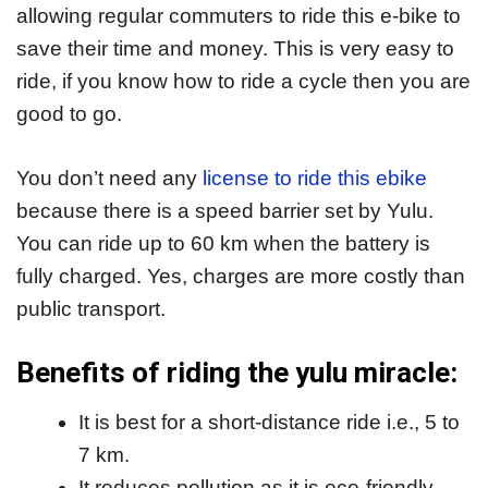
allowing regular commuters to ride this e-bike to
save their time and money. This is very easy to
ride, if you know how to ride a cycle then you are
good to go.
You don’t need any
license to ride this ebike
because there is a speed barrier set by Yulu.
You can ride up to 60 km when the battery is
fully charged. Yes, charges are more costly than
public transport.
Benefits of riding the yulu miracle:
It is best for a short-distance ride i.e., 5 to
7 km.
It reduces pollution as it is eco-friendly.