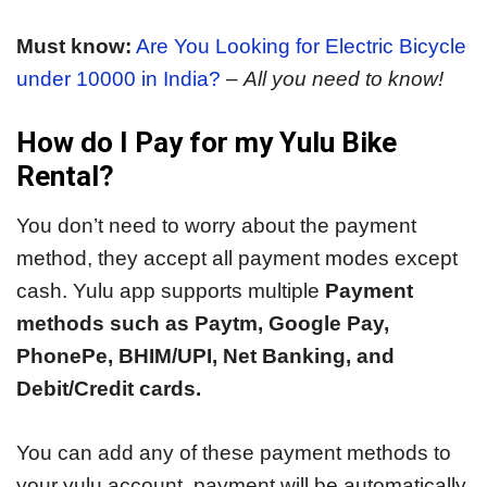
Must know:
Are You Looking for Electric Bicycle
under 10000 in India?
–
All you need to know!
How do I Pay for my Yulu Bike
Rental?
You don’t need to worry about the payment
method, they accept all payment modes except
cash. Yulu app supports multiple
Payment
methods such as Paytm, Google Pay,
PhonePe, BHIM/UPI, Net Banking, and
Debit/Credit cards.
You can add any of these payment methods to
your yulu account, payment will be automatically