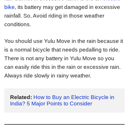
bike
, its battery may get damaged in excessive
rainfall. So, Avoid riding in those weather
conditions.
You should use Yulu Move in the rain because it
is a normal bicycle that needs pedalling to ride.
There is not any battery in Yulu Move so you
can easily ride this in the rain or excessive rain.
Always ride slowly in rainy weather.
Related:
How to Buy an Electric Bicycle in 
India? 5 Major Points to Consider