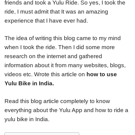
friends and took a Yulu Ride. So yes, I took the
ride, I must admit that It was an amazing
experience that I have ever had.
The idea of writing this blog came to my mind
when I took the ride. Then I did some more
research on the internet and gathered
information about it from many websites, blogs,
videos etc. Wrote this article on
how to use
Yulu Bike in India.
Read this blog article completely to know
everything about the Yulu App and how to ride a
yulu bike in India.