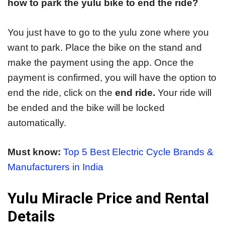
how to park the yulu bike to end the ride?
You just have to go to the yulu zone where you
want to park. Place the bike on the stand and
make the payment using the app. Once the
payment is confirmed, you will have the option to
end the ride, click on the
end ride.
Your ride will
be ended and the bike will be locked
automatically.
Must know:
Top 5 Best Electric Cycle Brands &
Manufacturers in India
Yulu Miracle Price and Rental
Details