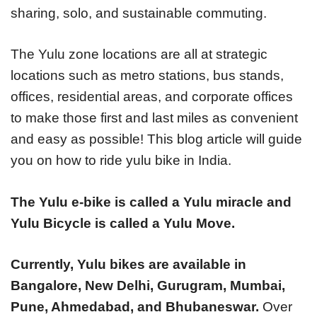
sharing, solo, and sustainable commuting.
The Yulu zone locations are all at strategic
locations such as metro stations, bus stands,
offices, residential areas, and corporate offices
to make those first and last miles as convenient
and easy as possible! This blog article will guide
you on how to ride yulu bike in India.
The Yulu e-bike is called a Yulu miracle and
Yulu Bicycle is called a Yulu Move.
Currently, Yulu bikes are available in
Bangalore, New Delhi, Gurugram, Mumbai,
Pune, Ahmedabad, and Bhubaneswar.
Over