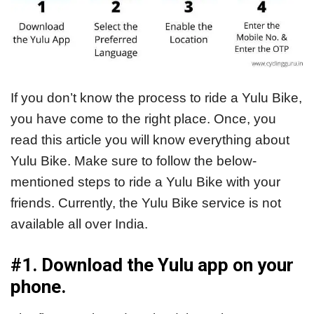
If you don’t know the process to ride a Yulu Bike,
you have come to the right place. Once, you
read this article you will know everything about
Yulu Bike. Make sure to follow the below-
mentioned steps to ride a Yulu Bike with your
friends. Currently, the Yulu Bike service is not
available all over India.
#1. Download the Yulu app on your
phone.