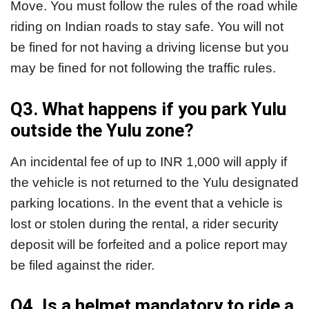
Move. You must follow the rules of the road while
riding on Indian roads to stay safe. You will not
be fined for not having a driving license but you
may be fined for not following the traffic rules.
Q3. What happens if you park Yulu
outside the Yulu zone?
An incidental fee of up to INR 1,000 will apply if
the vehicle is not returned to the Yulu designated
parking locations. In the event that a vehicle is
lost or stolen during the rental, a rider security
deposit will be forfeited and a police report may
be filed against the rider.
Q4. Is a helmet mandatory to ride a