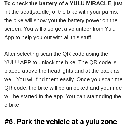
To check the battery of a YULU MIRACLE
, just
hit the seat(saddle) of the bike with your palms,
the bike will show you the battery power on the
screen. You will also get a volunteer from Yulu
App to help you out with all this stuff.
After selecting scan the QR code using the
YULU APP to unlock the bike. The QR code is
placed above the headlights and at the back as
well. You will find them easily. Once you scan the
QR code, the bike will be unlocked and your ride
will be started in the app. You can start riding the
e-bike.
#6. Park the vehicle at a yulu zone