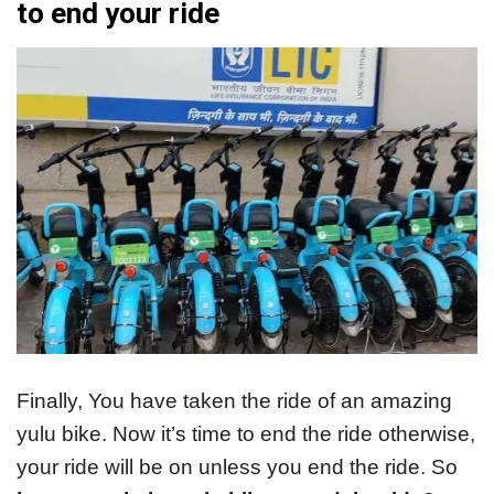
to end your ride
Finally, You have taken the ride of an amazing
yulu bike. Now it’s time to end the ride otherwise,
your ride will be on unless you end the ride. So