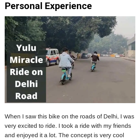
Personal Experience
When I saw this bike on the roads of Delhi, I was
very excited to ride. I took a ride with my friends
and enjoyed it a lot. The concept is very cool