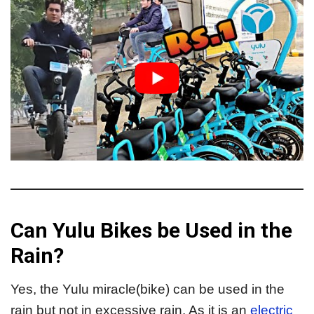
Can Yulu Bikes be Used in the
Rain?
Yes, the Yulu miracle(bike) can be used in the
rain but not in excessive rain. As it is an
electric