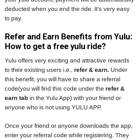
deducted when you end the ride. It’s very easy
to pay.
Refer and Earn Benefits from Yulu:
How to get a free yulu ride?
Yulu offers very exciting and attractive rewards
to their existing users i.e.,
refer & earn.
Under
this benefit, you will have to share a referral
code(you will find this code under the
refer &
earn tab
in the Yulu App) with your friend or
anyone who is not using YULU APP.
Once your friend or anyone downloads the app,
enter your referral code while registering. They