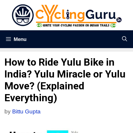
Menu
How to Ride Yulu Bike in
India? Yulu Miracle or Yulu
Move? (Explained
Everything)
by
Bittu Gupta