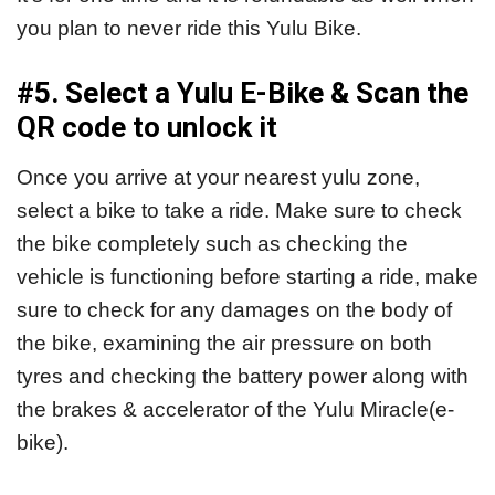
you plan to never ride this Yulu Bike.
#5. Select a Yulu E-Bike & Scan the
QR code to unlock it
Once you arrive at your nearest yulu zone,
select a bike to take a ride. Make sure to check
the bike completely such as checking the
vehicle is functioning before starting a ride, make
sure to check for any damages on the body of
the bike, examining the air pressure on both
tyres and checking the battery power along with
the brakes & accelerator of the Yulu Miracle(e-
bike).