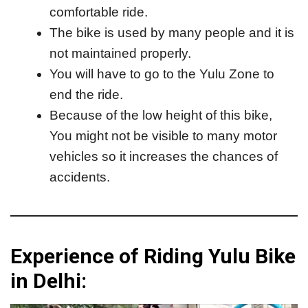
comfortable ride.
The bike is used by many people and it is
not maintained properly.
You will have to go to the Yulu Zone to
end the ride.
Because of the low height of this bike,
You might not be visible to many motor
vehicles so it increases the chances of
accidents.
Experience of Riding Yulu Bike
in Delhi: