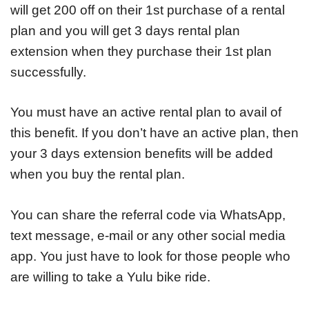
will get 200 off on their 1st purchase of a rental
plan and you will get 3 days rental plan
extension when they purchase their 1st plan
successfully.
You must have an active rental plan to avail of
this benefit. If you don’t have an active plan, then
your 3 days extension benefits will be added
when you buy the rental plan.
You can share the referral code via WhatsApp,
text message, e-mail or any other social media
app. You just have to look for those people who
are willing to take a Yulu bike ride.