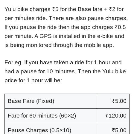
Yulu bike charges ₹5 for the Base fare + ₹2 for
per minutes ride. There are also pause charges,
If you pause the ride then the app charges ₹0.5
per minute. A GPS is installed in the e-bike and
is being monitored through the mobile app.
For eg. If you have taken a ride for 1 hour and
had a pause for 10 minutes. Then the Yulu bike
price for 1 hour will be:
Base Fare (Fixed)
₹5.00
Fare for 60 minutes (60×2)
₹120.00
Pause Charges (0.5×10)
₹5.00