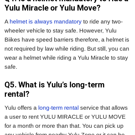
Yulu Miracle or Yulu Move?
A
helmet is always mandatory
to ride any two-
wheeler vehicle to stay safe. However, Yulu
Biikes have speed barriers therefore, a helmet is
not required by law while riding. But still, you can
wear a helmet while riding a Yulu Miracle to stay
safe.
Q5. What is Yulu’s long-term
rental?
Yulu offers a
long-term rental
service that allows
a user to rent YULU MIRACLE or YULU MOVE
for a month or more than that. You can pick up
any vehicle from nearby Yulu Zone or it can be