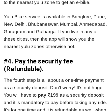
to the nearest yulu zone to get an e-bike.
Yulu Bike service is available in Banglore, Pune,
New Delhi, Bhubaneswar, Mumbai, Ahmedabad,
Gurugram and Gulbarga. If you live in any of
these cities, then the app will show you the
nearest yulu zones otherwise not.
#4. Pay the security fee
(Refundable).
The fourth step is all about a one-time payment
as a security deposit. Don’t worry! It’s not huge.
You will have to
pay ₹199
as a security deposit
and it is mandatory to pay before taking any ride.
It’s for one time and it is refundable as well when