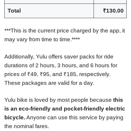
Total
₹130.00
***This is the current price charged by the app, it
may vary from time to time.****
Additionally, Yulu offers saver packs for ride
durations of 2 hours, 3 hours, and 6 hours for
prices of ₹49, ₹95, and ₹185, respectively.
These packages are valid for a day.
Yulu bike is loved by most people because
this
is an eco-friendly and pocket-friendly electric
bicycle.
Anyone can use this service by paying
the nominal fares.