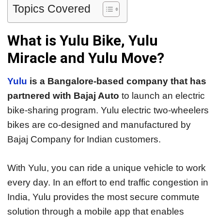
Topics Covered
What is Yulu Bike, Yulu
Miracle and Yulu Move?
Yulu
is a Bangalore-based company that has
partnered with Bajaj Auto
to launch an electric
bike-sharing program. Yulu electric two-wheelers
bikes are co-designed and manufactured by
Bajaj Company for Indian customers.
With Yulu, you can ride a unique vehicle to work
every day. In an effort to end traffic congestion in
India, Yulu provides the most secure commute
solution through a mobile app that enables