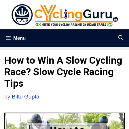
Menu
How to Win A Slow Cycling
Race? Slow Cycle Racing
Tips
by
Bittu Gupta