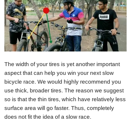
The width of your tires is yet another important
aspect that can help you win your next slow
bicycle race. We would highly recommend you
use thick, broader tires. The reason we suggest
so is that the thin tires, which have relatively less
surface area will go faster. Thus, completely
does not fit the idea of a slow race.