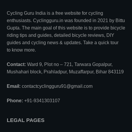
Cycling Guru India is a free website for cycling
enthusiasts. Cyclingguru.in was founded in 2021 by
Bittu
Gupta
. The main goal of this website is to provide bicycle
riding tips and guides, detailed bicycle reviews, DIY
guides and cycling news & updates. Take a quick tour
to
know more
.
Contact:
Ward 9, Plot no – 721, Tarwara Gopalpur,
Mushahari block, Prahladpur, Muzaffarpur, Bihar 843119
Email:
contactcyclingguru91@gmail.com
Phone:
+91-9341303107
LEGAL PAGES