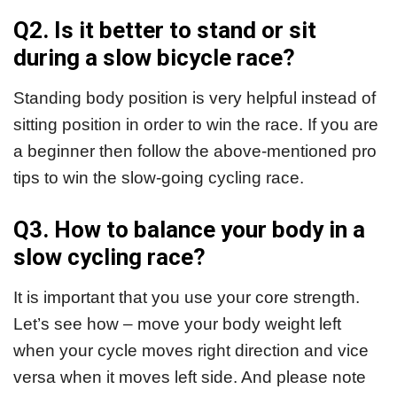
Q2. Is it better to stand or sit
during a slow bicycle race?
Standing body position is very helpful instead of
sitting position in order to win the race. If you are
a beginner then follow the above-mentioned pro
tips to win the slow-going cycling race.
Q3. How to balance your body in a
slow cycling race?
It is important that you use your core strength.
Let’s see how – move your body weight left
when your cycle moves right direction and vice
versa when it moves left side. And please note