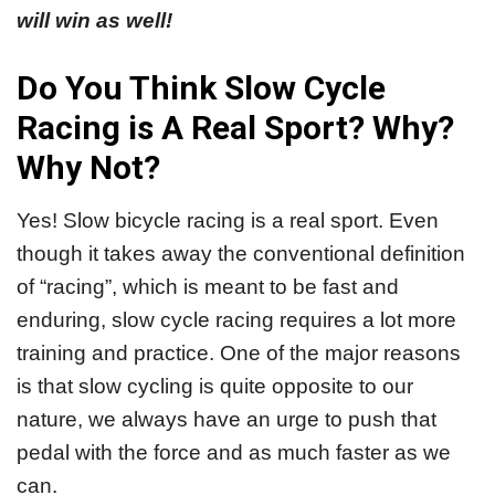
will win as well!
Do You Think Slow Cycle
Racing is A Real Sport? Why?
Why Not?
Yes! Slow bicycle racing is a real sport. Even
though it takes away the conventional definition
of “racing”, which is meant to be fast and
enduring, slow cycle racing requires a lot more
training and practice. One of the major reasons
is that slow cycling is quite opposite to our
nature, we always have an urge to push that
pedal with the force and as much faster as we
can.