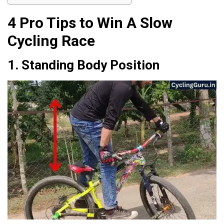
4 Pro
Tips to Win A Slow
Cycling Race
1. Standing Body Position