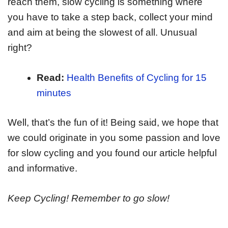
reach them, slow cycling is something where
you have to take a step back, collect your mind
and aim at being the slowest of all. Unusual
right?
Read:
Health Benefits of Cycling for 15
minutes
Well, that’s the fun of it! Being said, we hope that
we could originate in you some passion and love
for slow cycling and you found our article helpful
and informative.
Keep Cycling! Remember to go slow!