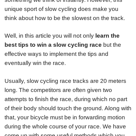
unique sport of slow cycling does make you
think about how to be the slowest on the track.
Well, in this article you will not only
learn the
best tips to win a slow cycling race
but the
effective ways to implement the tips and
eventually win the race.
Usually, slow cycling race tracks are 20 meters
long. The competitors are often given two
attempts to finish the race, during which no part
of their body should touch the ground. Along with
that, your bicycle must be in forwarding motion
during the whole course of your race. We have
come up with some useful methods which you