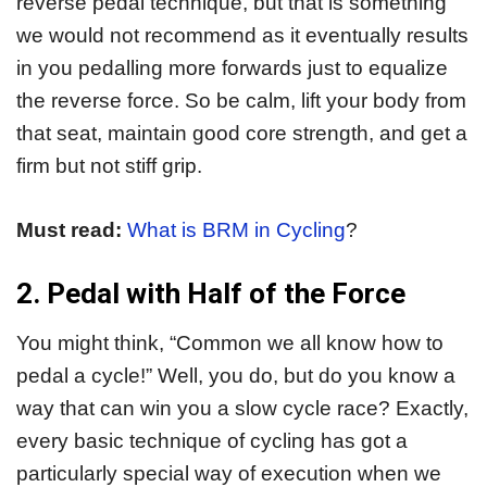
reverse pedal technique, but that is something
we would not recommend as it eventually results
in you pedalling more forwards just to equalize
the reverse force. So be calm, lift your body from
that seat, maintain good core strength, and get a
firm but not stiff grip.
Must read:
What is BRM in Cycling
?
2. Pedal with Half of the Force
You might think, “Common we all know how to
pedal a cycle!” Well, you do, but do you know a
way that can win you a slow cycle race? Exactly,
every basic technique of cycling has got a
particularly special way of execution when we