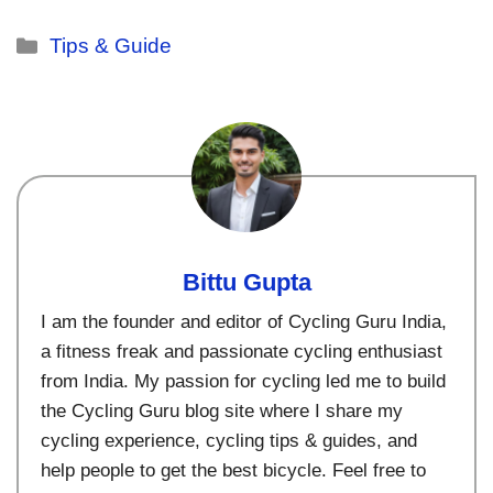
Tips & Guide
Bittu Gupta
I am the founder and editor of Cycling Guru India,
a fitness freak and passionate cycling enthusiast
from India. My passion for cycling led me to build
the Cycling Guru blog site where I share my
cycling experience, cycling tips & guides, and
help people to get the best bicycle. Feel free to