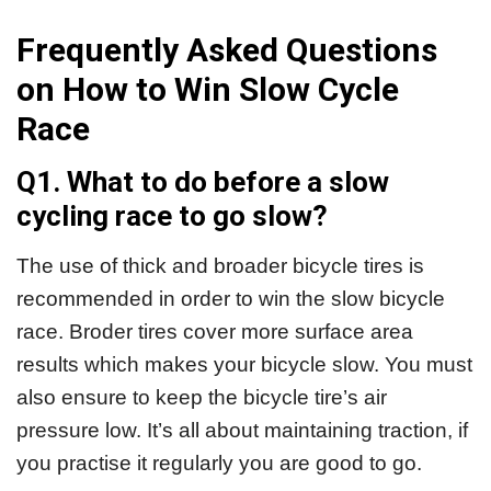
Frequently Asked Questions
on How to Win Slow Cycle
Race
Q1. What to do before a slow
cycling race to go slow?
The use of thick and broader bicycle tires is
recommended in order to win the slow bicycle
race. Broder tires cover more surface area
results which makes your bicycle slow. You must
also ensure to keep the bicycle tire’s air
pressure low. It’s all about maintaining traction, if
you practise it regularly you are good to go.