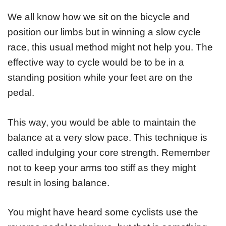
We all know how we sit on the bicycle and
position our limbs but in winning a slow cycle
race, this usual method might not help you. The
effective way to cycle would be to be in a
standing position while your feet are on the
pedal.
This way, you would be able to maintain the
balance at a very slow pace. This technique is
called indulging your core strength. Remember
not to keep your arms too stiff as they might
result in losing balance.
You might have heard some cyclists use the