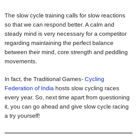
The slow cycle training calls for slow reactions
so that we can respond better. A calm and
steady mind is very necessary for a competitor
regarding maintaining the perfect balance
between their mind, core strength and peddling
movements.
In fact, the Traditional Games-
Cycling
Federation of India
hosts slow cycling races
every year. So, next time apart from questioning
it, you can go ahead and give slow cycle racing
a try yourself!