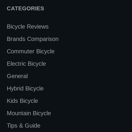
CATEGORIES
Bicycle Reviews
Brands Comparison
Commuter Bicycle
Electric Bicycle
General
Hybrid Bicycle
Kids Bicycle
Mountain Bicycle
Tips & Guide