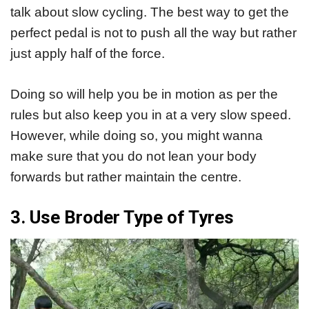
talk about slow cycling. The best way to get the
perfect pedal is not to push all the way but rather
just apply half of the force.
Doing so will help you be in motion as per the
rules but also keep you in at a very slow speed.
However, while doing so, you might wanna
make sure that you do not lean your body
forwards but rather maintain the centre.
3. Use Broder Type of Tyres