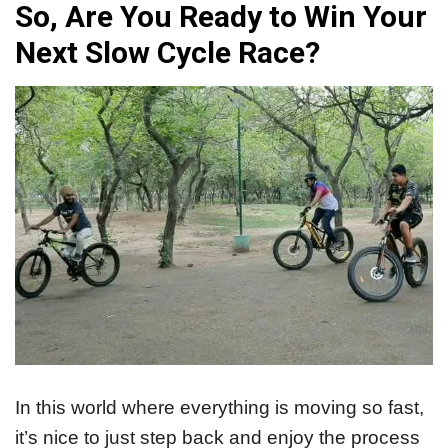
So, Are You Ready to Win Your
Next Slow Cycle Race?
In this world where everything is moving so fast,
it’s nice to just step back and enjoy the process