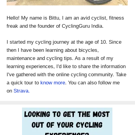
Hello! My name is Bittu, I am an avid cyclist, fitness
freak and the founder of CyclingGuru India.
I started my cycling journey at the age of 10. Since
then I have been learning about bicycles,
maintenance and cycling tips. As a result of my
learning experiences, I'd like to share the information
I've gathered with the online cycling community. Take
a quick tour to
know more
. You can also follow me
on
Strava.