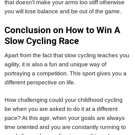
that doesn’t make your arms too stiff otherwise
you will lose balance and be out of the game.
Conclusion
on How to Win A
Slow Cycling Race
Apart from the fact that slow cycling teaches you
agility, it is also a fun and unique way of
portraying a competition. This sport gives you a
different perspective on life.
How challenging could your childhood cycling
be when you are asked to do it at a different
pace? At this age, when your goals are always
time oriented and you are constantly running to