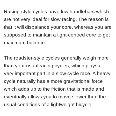
Racing-style cycles have low handlebars which
are not very ideal for slow racing. The reason is
that it will disbalance your core, whereas you are
supposed to maintain a tight-centred core to get
maximum balance.
The roadster-style cycles generally weigh more
than your usual racing cycles, which plays a
very important part in a slow cycle race. A heavy
cycle naturally has a more gravitational force
which adds up to the friction that is made and
eventually allows you to move slower than the
usual conditions of a lightweight bicycle.