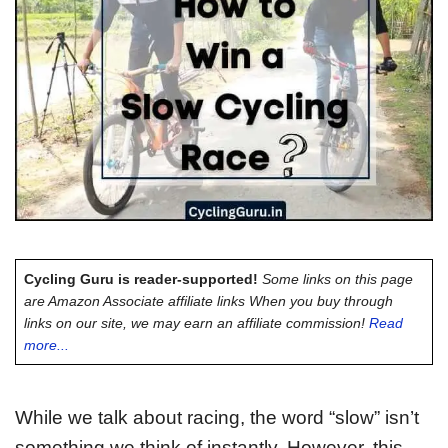
Cycling Guru is reader-supported!
Some links on this page
are Amazon Associate affiliate links When you buy through
links on our site, we may earn an affiliate commission!
Read
more...
While we talk about racing, the word “slow” isn’t
something we think of instantly. However, this