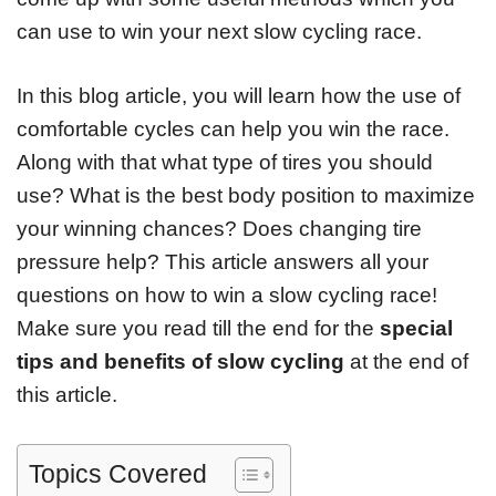
can use to win your next slow cycling race.
In this blog article, you will learn how the use of
comfortable cycles can help you win the race.
Along with that what type of tires you should
use? What is the best body position to maximize
your winning chances? Does changing tire
pressure help? This article answers all your
questions on how to win a slow cycling race!
Make sure you read till the end for the
special
tips and benefits of slow cycling
at the end of
this article.
Topics Covered