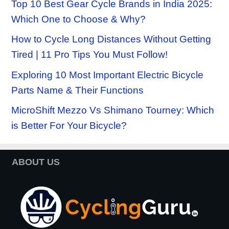
Top 10 Best Gear Cycle Brands in India 2025:
Which One to Choose & Why?
How to Cycle Long Distances Without Getting
Tired | 11 Pro Tips You Must Follow!
Exploring 10 Most Important Electric Bicycle
Parts Name & Their Functions
MicroShift Mezzo Vs Shimano Tourney: Which
is Better For Your Bicycle?
ABOUT US