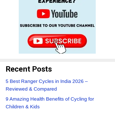
Recent Posts
5 Best Ranger Cycles in India 2026 –
Reviewed & Compared
9 Amazing Health Benefits of Cycling for
Children & Kids