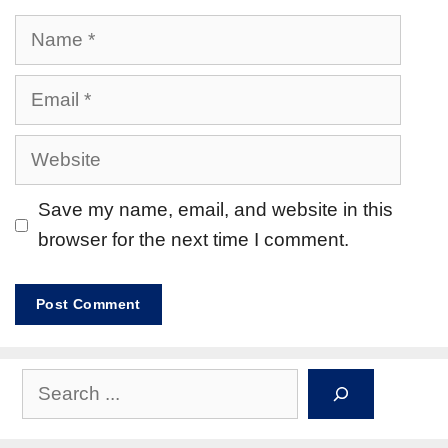
Save my name, email, and website in this
browser for the next time I comment.