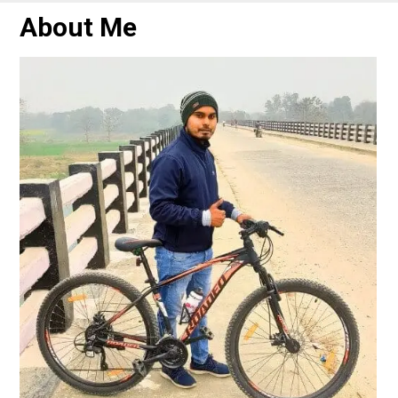
About Me