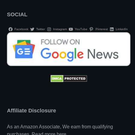
SOCIAL
Facebook
Twitter
Instagram
YouTube
Pinterest
LinkedIn
Affiliate Disclosure
As an Amazon Associate, We earn from qualifying
purchases.
Read more here
.