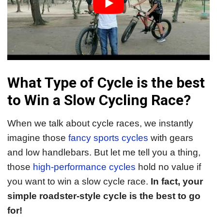
What Type of Cycle is the best
to Win a Slow Cycling Race?
When we talk about cycle races, we instantly
imagine those
fancy sports cycles
with gears
and low handlebars. But let me tell you a thing,
those
high-performance cycles
hold no value if
you want to win a slow cycle race.
In fact, your
simple roadster-style cycle is the best to go
for!