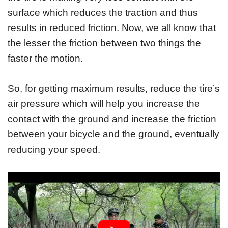
surface which reduces the traction and thus
results in reduced friction. Now, we all know that
the lesser the friction between two things the
faster the motion.
So, for getting maximum results, reduce the tire’s
air pressure which will help you increase the
contact with the ground and increase the friction
between your bicycle and the ground, eventually
reducing your speed.