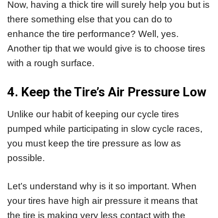
Now, having a thick tire will surely help you but is
there something else that you can do to
enhance the tire performance? Well, yes.
Another tip that we would give is to choose tires
with a rough surface.
4. Keep the Tire’s Air Pressure Low
Unlike our habit of keeping our cycle tires
pumped while participating in slow cycle races,
you must keep the tire pressure as low as
possible.
Let’s understand why is it so important. When
your tires have high air pressure it means that
the tire is making very less contact with the