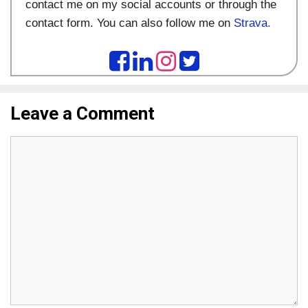
contact me on my social accounts or through the
contact form. You can also follow me on
Strava.
Leave a Comment