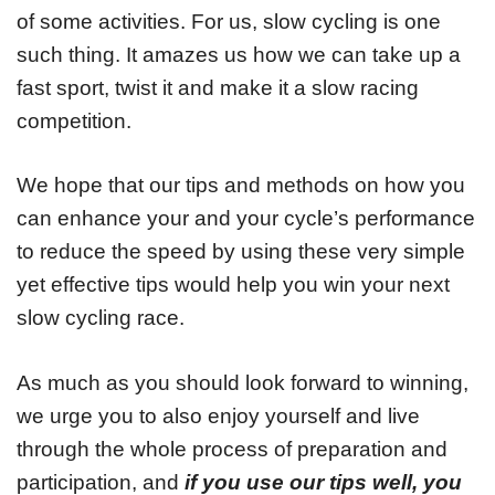
of some activities. For us, slow cycling is one
such thing. It amazes us how we can take up a
fast sport, twist it and make it a slow racing
competition.
We hope that our tips and methods on how you
can enhance your and your cycle’s performance
to reduce the speed by using these very simple
yet effective tips would help you win your next
slow cycling race.
As much as you should look forward to winning,
we urge you to also enjoy yourself and live
through the whole process of preparation and
participation, and
if you use our tips well, you